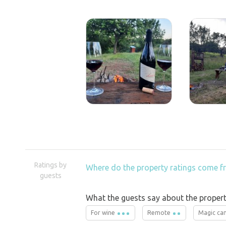
Ratings by
Where do the property ratings come 
guests
What the guests say about the propert
For wine
Remote
Magic ca