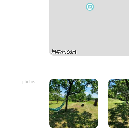
photos