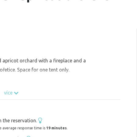
ld apricot orchard with a fireplace and a
ořetice. Space for one tent only.
více
 the reservation.
e average response time is
19 minutes
.