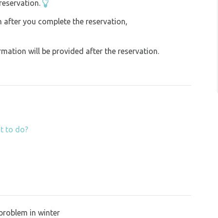
reservation.
on after you complete the reservation,
ation will be provided after the reservation.
t to do?
problem in winter