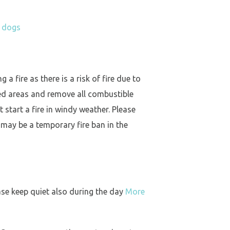
h dogs
a fire as there is a risk of fire due to
ed areas and remove all combustible
 start a fire in windy weather. Please
 may be a temporary fire ban in the
ase keep quiet also during the day
More