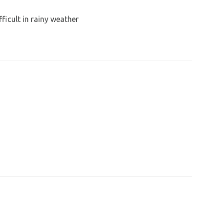
ficult in rainy weather