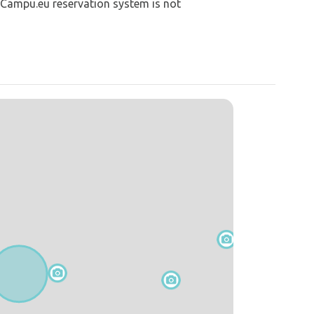
 Campu.eu reservation system is not