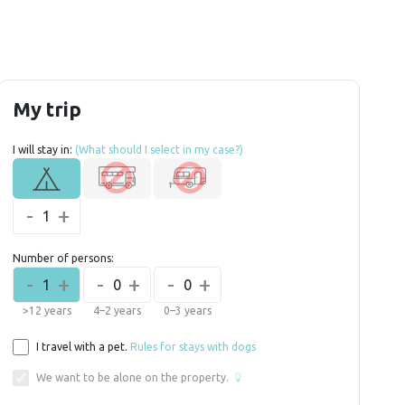
My trip
I will stay in:
(What should I select in my case?)
-
+
1
Number of persons:
-
+
-
+
-
+
1
0
0
>12 years
4–2 years
0–3 years
I travel with a pet.
Rules for stays with dogs
We want to be alone on the property.