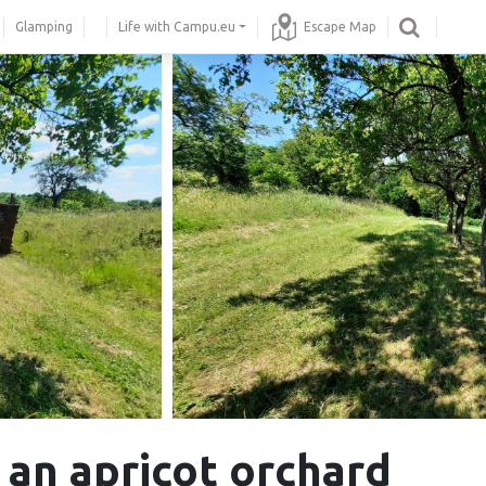
Glamping
Life with Campu.eu
Escape Map
 an apricot orchard