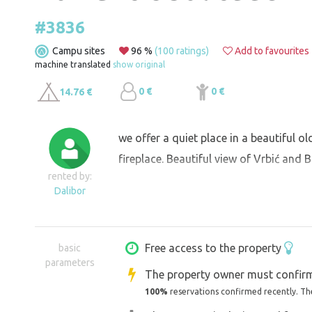
#3836
Campu sites
96 %
(100 ratings)
Add to favourites
machine translated
show original
0 €
0 €
14.76 €
we offer a quiet place in a beautiful o
fireplace. Beautiful view of Vrbić and B
rented by:
Dalibor
Free access to the property
basic
parameters
The property owner must confirm
100%
reservations confirmed recently. Th