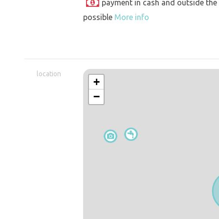
payment in cash and outside the
possible
More info
location
+
−