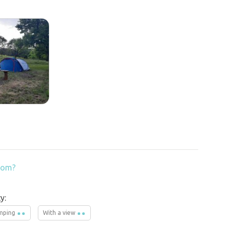
from?
y:
mping
With a view