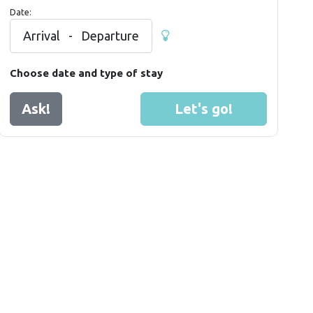
Date:
Arrival
-
Departure
Choose date and type of stay
Ask!
Let's go!