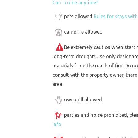
Can I come anytime?
pets allowed
Rules for stays wit
campfire allowed
Be extremely cautios when starting 
long-term drought! Use only designat
materials from the reach of fire. Do not
consult with the property owner, there
area.
own grill allowed
parties and noise prohibited, ple
info