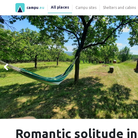
All places
campu
.eu
Campu sites
Shelters and cabins
Romantic solitude in