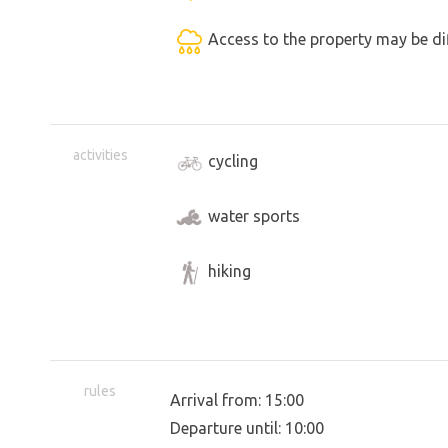
Access to the property may be dif
activities
cycling
water sports
hiking
rules
Arrival from: 15:00
Departure until: 10:00