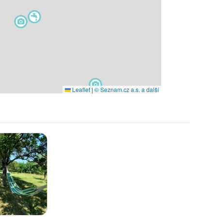
Leaflet
|
© Seznam.cz a.s. a další