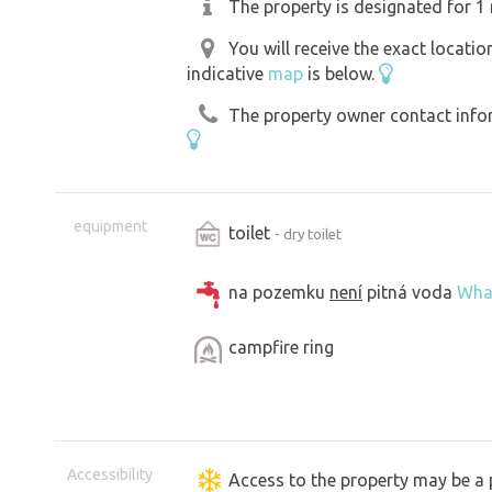
The property is designated for 1 
You will receive the exact locati
indicative
map
is below.
The property owner contact inform
equipment
toilet
- dry toilet
na pozemku
není
pitná voda
Wha
campfire ring
Accessibility
Access to the property may be a 