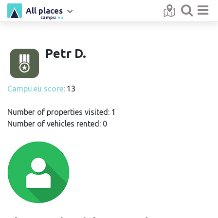
All places
campu
.eu
Petr D.
Campu.eu score
: 13
Number of properties visited: 1
Number of vehicles rented: 0