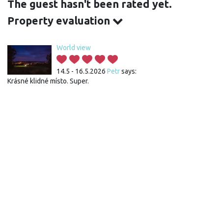
The guest hasn't been rated yet.
Property evaluation
World view
14.5 - 16.5.2026
Petr
says:
Krásné klidné místo. Super.