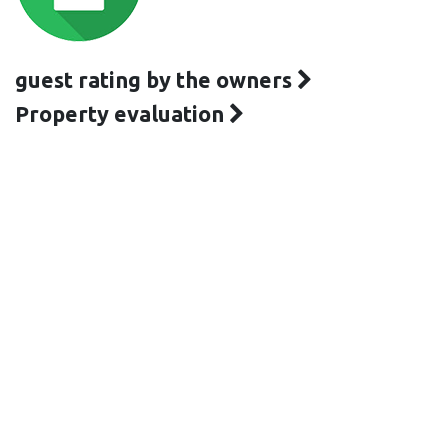
guest rating by the owners
Property evaluation