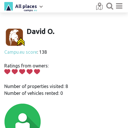
All places
campu
.eu
David O.
Campu.eu score
: 138
Ratings from owners:
Number of properties visited: 8
Number of vehicles rented: 0