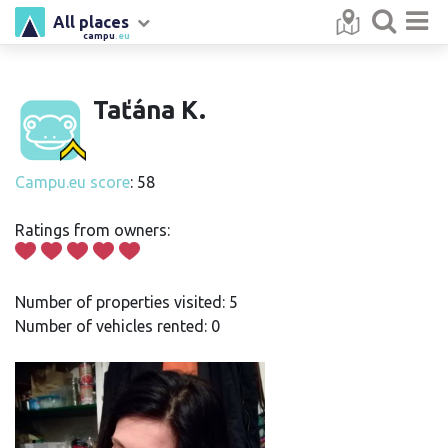
All places
campu
.eu
Taťána K.
Campu.eu score
: 58
Ratings from owners:
Number of properties visited: 5
Number of vehicles rented: 0