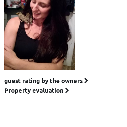
guest rating by the owners
Property evaluation