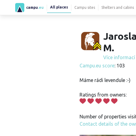
All places
campu
.eu
Campu sites
Shelters and cabins
Jarosl
M.
Více informac
Campu.eu score
: 103
Máme rádi levendule :-)
Ratings from owners:
Number of properties visi
Contact details of the ow