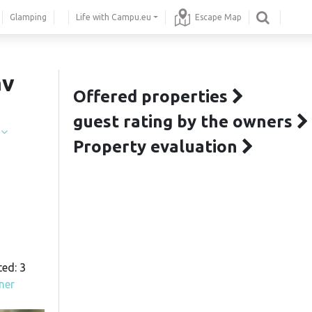
Glamping
Life with Campu.eu
Escape Map
av
Offered properties
guest rating by the owners
í
Property evaluation
ted: 3
ner