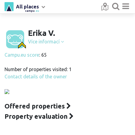
All places
campu
.eu
Erika V.
Více informací
Campu.eu score
: 65
Number of properties visited: 1
Contact details of the owner
Offered properties
Property evaluation