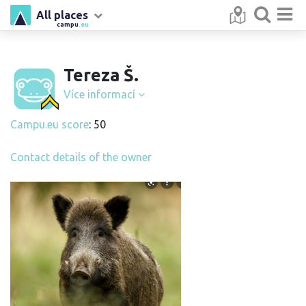
All places
campu
.eu
Tereza Š.
Více informací
Campu.eu score
: 50
Contact details of the owner