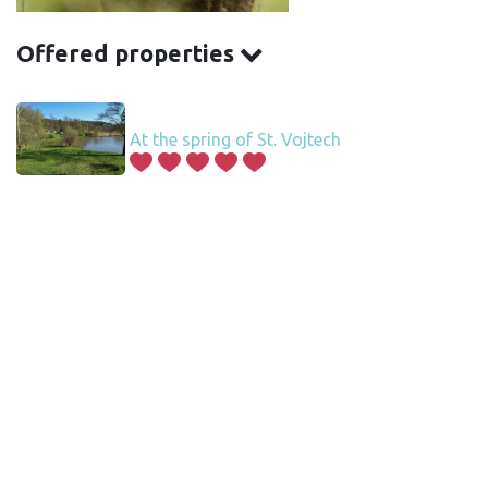
Offered properties
At the spring of St. Vojtech