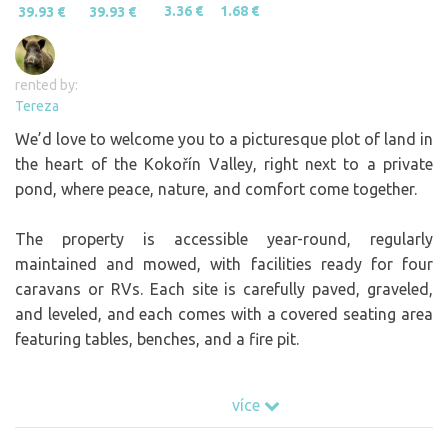
3.36 €
1.68 €
39.93 €
39.93 €
rented by:
Tereza
We’d love to welcome you to a picturesque plot of land in
the heart of the Kokořín Valley, right next to a private
pond, where peace, nature, and comfort come together.
The property is accessible year-round, regularly
maintained and mowed, with facilities ready for four
caravans or RVs. Each site is carefully paved, graveled,
and leveled, and each comes with a covered seating area
featuring tables, benches, and a fire pit.
During the summer months, swimming is possible; a
více
small boat and a dock suitable for lounging or entering
the water are available. The pond also offers boat rentals