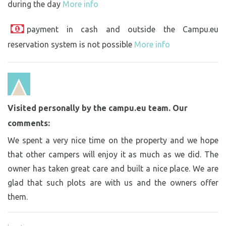
during the day
More info
payment in cash and outside the Campu.eu
reservation system is not possible
More info
Visited personally by the campu.eu team. Our
comments:
We spent a very nice time on the property and we hope
that other campers will enjoy it as much as we did. The
owner has taken great care and built a nice place. We are
glad that such plots are with us and the owners offer
them.