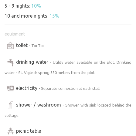
The entire property is fenced, ensuring privacy and safety.
5 - 9 nights:
10%
10 and more nights:
15%
An ideal spot for those who want to spend time in nature,
enjoy fishing, swimming, or exploring the surrounding
equipment
area. Suitable for families with children, active travelers,
and those seeking peace and privacy
toilet
- Toi Toi
Please note:
drinking water
- Utility water available on the plot. Drinking
The terrain is challenging, so we recommend this site for
water - St. Vojtech spring 350 meters from the plot.
more experienced off-road campers with a high-
performance vehicle.
electricity
- Separate connection at each stall.
Arrivals are possible no later than 8:00 p.m.
Unfortunately, last-minute reservations and nighttime
arrivals are not possible.
shower / washroom
- Shower with sink located behind the
cottage.
picnic table