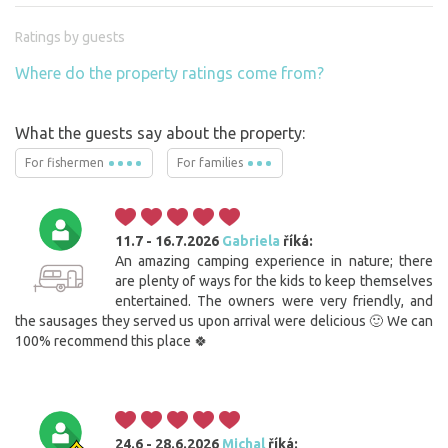
Ratings by guests
Where do the property ratings come from?
What the guests say about the property:
For fishermen
For families
11.7 - 16.7.2026
Gabriela
říká:
An amazing camping experience in nature; there
are plenty of ways for the kids to keep themselves
entertained. The owners were very friendly, and
the sausages they served us upon arrival were delicious 🙂 We can
100% recommend this place 🍀
24.6 - 28.6.2026
Michal
říká: