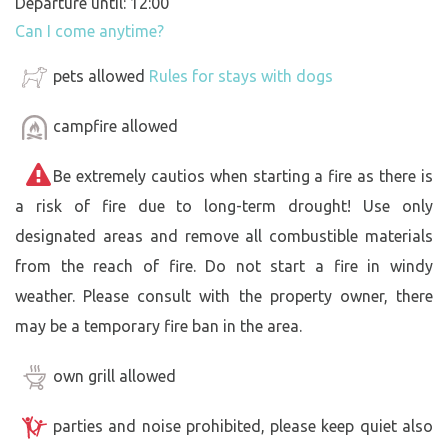
Departure until: 12:00
Can I come anytime?
pets allowed
Rules for stays with dogs
campfire allowed
Be extremely cautios when starting a fire as there is
a risk of fire due to long-term drought! Use only
designated areas and remove all combustible materials
from the reach of fire. Do not start a fire in windy
weather. Please consult with the property owner, there
may be a temporary fire ban in the area.
own grill allowed
parties and noise prohibited, please keep quiet also