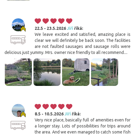
22.5 - 23.5.2026
Jiří
říká:
We leave excited and satisfied, amazing place is
clear we will definitely be back soon. The facilities
are not faulted sausages and sausage rolls were
delicious just yummy. Mrs. owner nice friendly to all recommend....
8.5 - 10.5.2026
Jiří
říká:
Very nice place, basically full of amenities even for
a longer stay. Lots of possibilities for trips around
the area. And we even managed to catch some fish