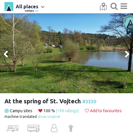
All places
campu
.eu
At the spring of St. Vojtech
#3330
Campu sites
100 %
(199 ratings)
Add to favourites
machine translated
show original