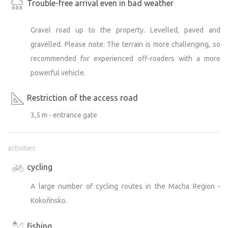
Trouble-free arrival even in bad weather
Gravel road up to the property. Levelled, paved and
gravelled. Please note: The terrain is more challenging, so
recommended for experienced off-roaders with a more
powerful vehicle.
Restriction of the access road
3,5 m - entrance gate
activities
cycling
A large number of cycling routes in the Macha Region -
Kokořínsko.
fishing