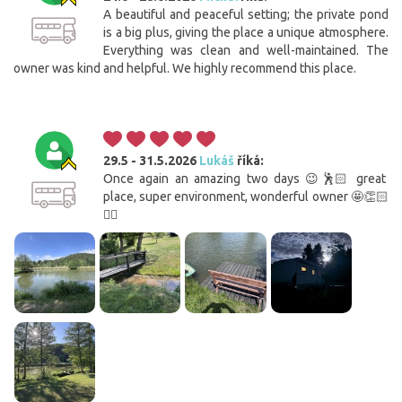
A beautiful and peaceful setting; the private pond
is a big plus, giving the place a unique atmosphere.
Everything was clean and well-maintained. The
owner was kind and helpful. We highly recommend this place.
29.5 - 31.5.2026
Lukáš
říká:
Once again an amazing two days 😉🕺🏻 great
place, super environment, wonderful owner 🤩👏🏻
✌🏼