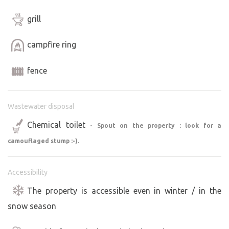
grill
campfire ring
fence
Wastewater disposal
Chemical toilet
- Spout on the property : look for a
camouflaged stump :-).
Accessibility
The property is accessible even in winter / in the
snow season