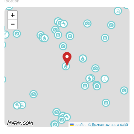
location
+
−
Leaflet
|
© Seznam.cz a.s. a další