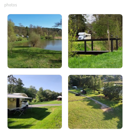
photos