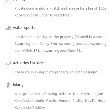
Private pond available - catch and release for a fee of 100,-
kč person / day (under 10 years free)
water sports
Private pond directly on the property (cleaned in autumn).
Swimming pool Želízy 5km, swimming pool and swimming
pool Mělník 17 km, swimming pool Dubá 8 km.
activities for kids
There are 2x swing on the property, children's sandpit.
hiking
A large number of hiking trails in the Macha Region -
Kokořínsko.Kokořín Castle, Houska Castle, Devil's Head,
Kokořínské Pokličky.