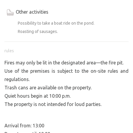
Other activities
Possibility to take a boat ride on the pond.
Roasting of sausages.
rules
Fires may only be lit in the designated area—the fire pit.
Use of the premises is subject to the on-site rules and
regulations.
Trash cans are available on the property.
Quiet hours begin at 10:00 p.m.
The property is not intended for loud parties.
Arrival from: 13:00