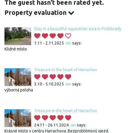
The guest hasn't been rated yet.
Property evaluation
Stay in a beautiful equestrian area in Poděbrady
1.11 - 2.11.2025
Jan
says:
Klidné místo
Treasure in the heart of Harrachov
3.10 - 5.10.2025
Jan
says:
výborná poloha
Treasure in the heart of Harrachov
24.11 - 26.11.2024
Jan
says:
Krásné místo v centru Harrachova. Bezproblémový vjezd.