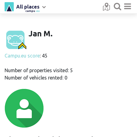
All places
campu
.eu
Jan M.
Campu.eu score
: 45
Number of properties visited: 5
Number of vehicles rented: 0