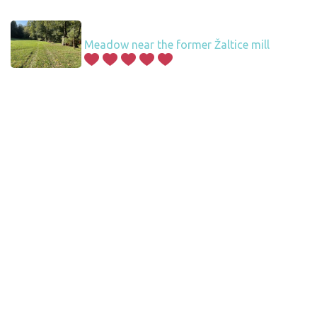
Meadow near the former Žaltice mill