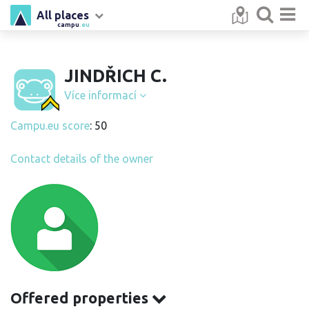
All places
campu
.eu
JINDŘICH C.
Více informací
Campu.eu score
: 50
Contact details of the owner
Offered properties