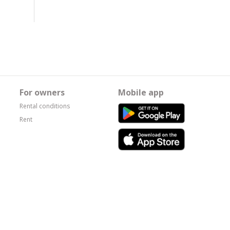
For owners
Mobile app
Rental conditions
Rent