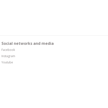
Social networks and media
Facebook
Instagram
Youtube