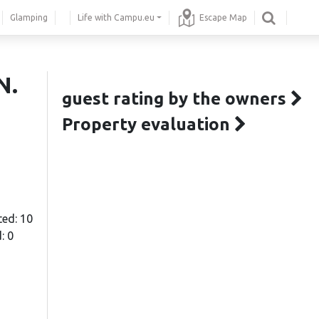
Glamping
Life with Campu.eu
Escape Map
N.
guest rating by the owners
Property evaluation
ted: 10
: 0