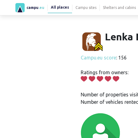
All places
campu
.eu
Campu sites
Shelters and cabins
Lenka 
Campu.eu score
: 156
Ratings from owners:
Number of properties visi
Number of vehicles rented