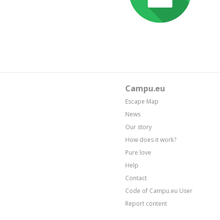
Campu.eu
Escape Map
News
Our story
How does it work?
Pure love
Help
Contact
Code of Campu.eu User
Report content