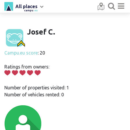
All places
campu
.eu
Josef C.
Campu.eu score
: 20
Ratings from owners:
Number of properties visited: 1
Number of vehicles rented: 0