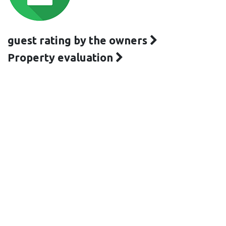
guest rating by the owners
Property evaluation