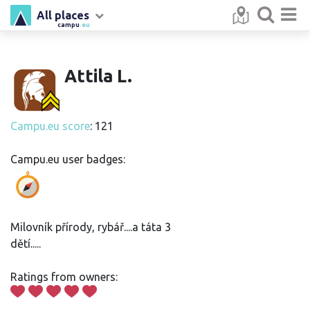
All places
campu
.eu
Attila L.
Campu.eu score
: 121
Campu.eu user badges:
Milovník přírody, rybář....a táta 3
dětí.....
Ratings from owners: