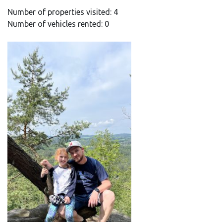
Number of properties visited: 4
Number of vehicles rented: 0