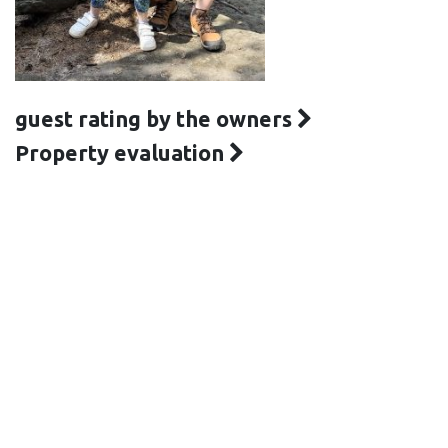
guest rating by the owners
Property evaluation