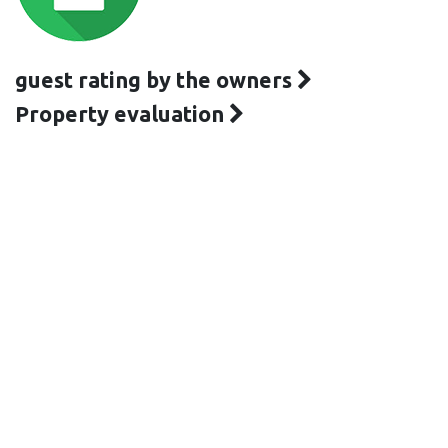
guest rating by the owners
Property evaluation