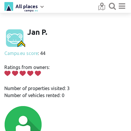
All places
campu
.eu
Jan P.
Campu.eu score
: 44
Ratings from owners:
Number of properties visited: 3
Number of vehicles rented: 0