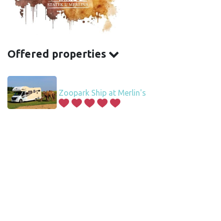
Offered properties
Zoopark Ship at Merlin's