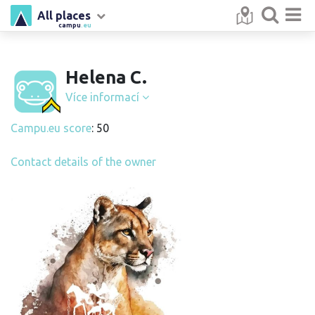
All places
campu
.eu
Helena C.
Více informací
Campu.eu score
: 50
Contact details of the owner