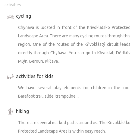
activities
is on the enclosure), but only with our kibble. You can
bring dry kibble to us, but do not feed it - always hand it
cycling
to the keepers. Each animal has its own rations.
Chyňava is located in front of the Křivoklátsko Protected
Landscape Area. There are many cycling routes through this
Zoo transport
When the zoo is open, the lower section adjacent to the
region. One of the routes of the Křivoklástý circuit leads
farm closes. If you follow the rules, you can move around
directly through Chyňava. You can go to Křivoklát, Dědkův
the upper part of the zoo without restrictions. You will be
Mlýn, Beroun, Klíčava,...
alone :-).
activities for kids
We have several play elements for children in the zoo.
Arrival is possible until 10:00 or from 17:00. It is ideal to
Barefoot trail, slide, trampoline ...
make arrangements with us in advance - we drive through
the public part of the Zoopark so that we do not
hiking
complicate each other's lives :-).
There are several marked paths around us. The Křivoklástko
Protected Landscape Area is within easy reach.