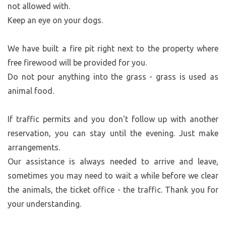
not allowed with.
Keep an eye on your dogs.
We have built a fire pit right next to the property where
free firewood will be provided for you.
Do not pour anything into the grass - grass is used as
animal food.
If traffic permits and you don't follow up with another
reservation, you can stay until the evening. Just make
arrangements.
Our assistance is always needed to arrive and leave,
sometimes you may need to wait a while before we clear
the animals, the ticket office - the traffic. Thank you for
your understanding.