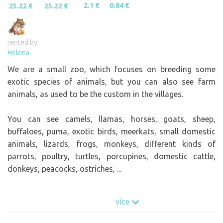
2.1 €
0.84 €
25.22 €
25.22 €
rented by:
Helena
We are a small zoo, which focuses on breeding some
exotic species of animals, but you can also see farm
animals, as used to be the custom in the villages.
You can see camels, llamas, horses, goats, sheep,
buffaloes, puma, exotic birds, meerkats, small domestic
animals, lizards, frogs, monkeys, different kinds of
parrots, poultry, turtles, porcupines, domestic cattle,
donkeys, peacocks, ostriches, ...
Here we say you have "animals at your fingertips". Some
více
you can feed, some you can pet, some you can watch...
If it is within our possibilities, we will be happy to talk to