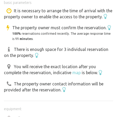
basic parameters
you and talk about our animals :-).
We also keep several protected and rare or critically
It is necessary to arrange the time of arrival with the
property owner to enable the access to the property.
endangered species. We can also boast of our own
offspring.
The property owner must confirm the reservation.
100%
reservations confirmed recently. The average response time
And if any of our animals look familiar or familiar to you,
is
11 minutes
.
that's possible too. We have several movie "stars" here.
There is enough space for 3 individual reservation
on the property.
When you are alone in the zoo after closing time, sit on a
bench, for example in front of the llama enclosure, and
You will receive the exact location after you
watch them. Or watch the porcupines dig their burrows...
complete the reservation, indicative
map
is below.
For children we have several play elements in the area,
during the day they can also go to the enclosure to our
The property owner contact information will be
small animals (rabbits, guinea pigs).
provided after the reservation.
Calm, relaxed and sensible campers will be happy to
welcome us with their motorhome. A place for camping is
equipment
ready. It is a meadow at the top of the zoo in the quiet