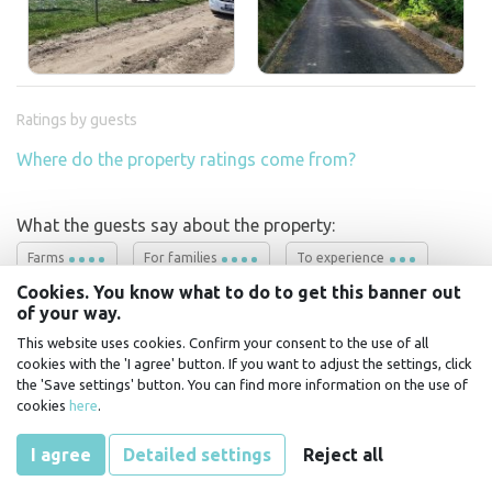
Ratings by guests
Where do the property ratings come from?
What the guests say about the property:
Farms
For families
To experience
Cookies. You know what to do to get this banner out
of your way.
This website uses cookies. Confirm your consent to the use of all
18.7 - 19.7.2026
Martin
říká:
cookies with the 'I agree' button. If you want to adjust the settings, click
It's a really nice place, with direct contact with
the 'Save settings' button. You can find more information on the use of
nature and animals. We'd like to stop by again. It's
cookies
here
.
always necessary to agree on specific arrival and
departure times!
Ask!
Let's go!
I agree
Detailed settings
Reject all