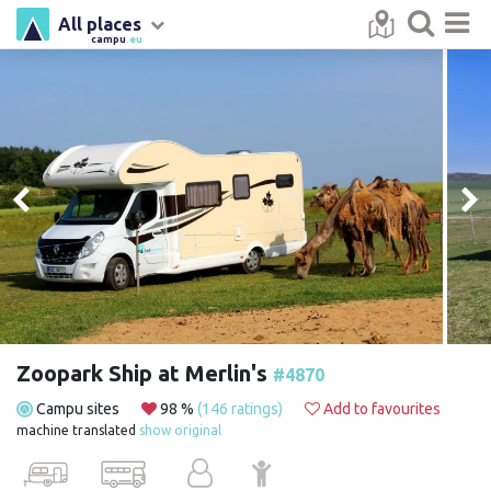
All places
campu
.eu
Zoopark Ship at Merlin's
#4870
Campu sites
98 %
(146 ratings)
Add to favourites
machine translated
show original