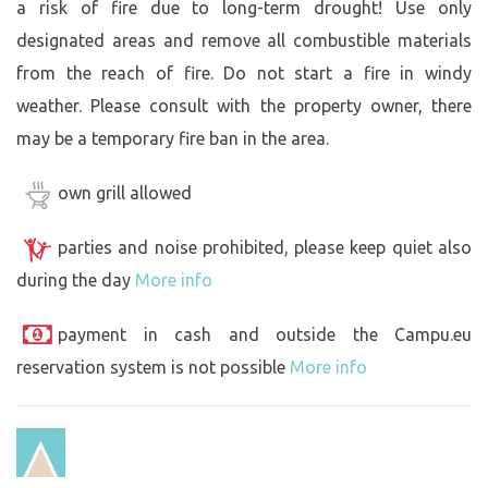
a risk of fire due to long-term drought! Use only
designated areas and remove all combustible materials
from the reach of fire. Do not start a fire in windy
weather. Please consult with the property owner, there
may be a temporary fire ban in the area.
own grill allowed
parties and noise prohibited, please keep quiet also
during the day
More info
payment in cash and outside the Campu.eu
reservation system is not possible
More info