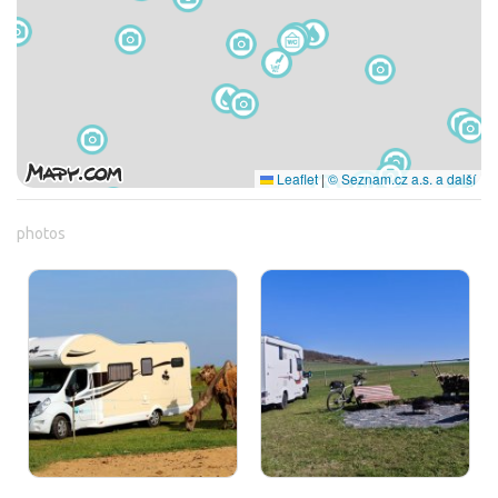
Leaflet
|
© Seznam.cz a.s. a další
photos