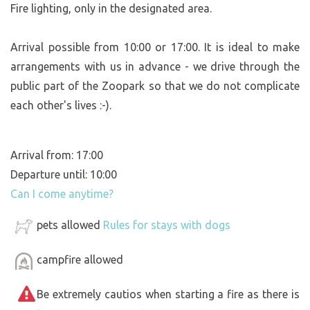
Fire lighting, only in the designated area.
Arrival possible from 10:00 or 17:00. It is ideal to make
arrangements with us in advance - we drive through the
public part of the Zoopark so that we do not complicate
each other's lives :-).
Arrival from: 17:00
Departure until: 10:00
Can I come anytime?
pets allowed
Rules for stays with dogs
campfire allowed
Be extremely cautios when starting a fire as there is