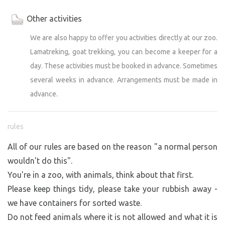
Other activities
We are also happy to offer you activities directly at our zoo.
Lamatreking, goat trekking, you can become a keeper for a
day. These activities must be booked in advance. Sometimes
several weeks in advance. Arrangements must be made in
advance.
rules
All of our rules are based on the reason "a normal person
wouldn't do this".
You're in a zoo, with animals, think about that first.
Please keep things tidy, please take your rubbish away -
we have containers for sorted waste.
Do not feed animals where it is not allowed and what it is