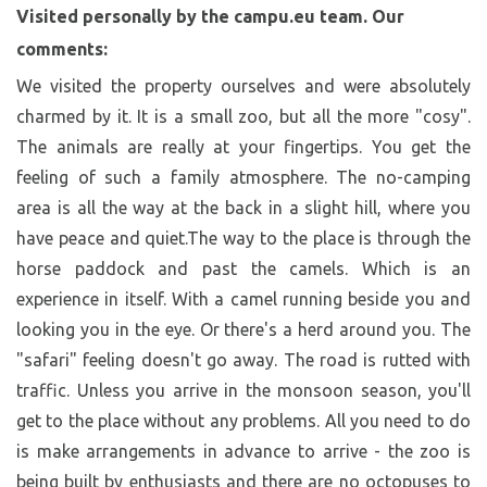
Visited personally by the campu.eu team. Our
comments:
We visited the property ourselves and were absolutely
charmed by it. It is a small zoo, but all the more "cosy".
The animals are really at your fingertips. You get the
feeling of such a family atmosphere. The no-camping
area is all the way at the back in a slight hill, where you
have peace and quiet.The way to the place is through the
horse paddock and past the camels. Which is an
experience in itself. With a camel running beside you and
looking you in the eye. Or there's a herd around you. The
"safari" feeling doesn't go away. The road is rutted with
traffic. Unless you arrive in the monsoon season, you'll
get to the place without any problems. All you need to do
is make arrangements in advance to arrive - the zoo is
being built by enthusiasts and there are no octopuses to