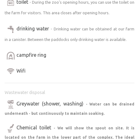
toilet
- During the zoo's opening hours, you can use the toilet on
zone.
Since you will be camping in a paid and closed part of our
the farm for visitors. This area closes after opening hours.
grounds outside of zoo hours, there are a few rules to
drinking water
keep in mind.
- Drinking water can be obtained at our farm
in a canister. Between the paddocks only drinking water is available.
Site for camping without camping.
A place is prepared for you in the upper part of the zoo
campfire ring
where you will be alone and will not be disturbed by
anyone. Visitors do not come there, so you will have
Wifi
peace and quiet. Your closest neighbours will be our
horses and domestic buffaloes.
However, we are a zoo, so now and then, for example, our
Wastewater disposal
equipment will pass by to pick up a bale of straw, etc.
Greywater (shower, washing)
- Water can be drained
Admission to the zoo is included for the duration of your
non-camping stay with us.
underneath - but continuously to maintain soaking.
Chemical toilet
- We will show the spout on site. It is
Access to the property.
Almost as far as you can drive on the asphalt. You enter
located on the farm in the lower part of the complex. The ideal