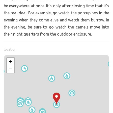
be everywhere at once. It's only after closing time that it's
the real deal. For example, go watch the porcupines in the
evening when they come alive and watch them burrow. In
the evening, be sure to go watch the camels move into
their night quarters from the outdoor enclosure.
location
+
−