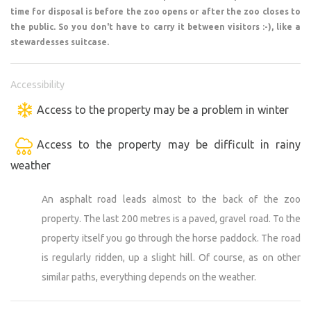
time for disposal is before the zoo opens or after the zoo closes to
the zoo from the back and here we allow you to pass
the public. So you don't have to carry it between visitors :-), like a
through the horse pasture (the road is rutted, up a slight
stewardesses suitcase.
hill - see photo in gallery). We will open the entrance and
exit for you. For this reason, it is always necessary to
make an appointment in advance to arrange arrival and
Accessibility
then departure. As the zoo has opening hours for the
Access to the property may be a problem in winter
public, you may have to wait a while before we can clear.
So we prefer arrival/departure before or after closing
Access to the property may be difficult in rainy
hours. Everything is always by appointment :-), but please
weather
be understanding. We only have one hand.
An asphalt road leads almost to the back of the zoo
Stay with us.
property. The last 200 metres is a paved, gravel road. To the
A few adult rules need to be respected :-).
property itself you go through the horse paddock. The road
Do not enter the pens with the animals. Don't pet the
buffalo or cuddle the cougar... not a good idea.
is regularly ridden, up a slight hill. Of course, as on other
Always keep puppies on a leash in the zoo and keep them
similar paths, everything depends on the weather.
well away from the enclosures.
You can feed the animals where it is allowed (information