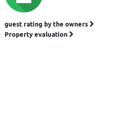
guest rating by the owners
Property evaluation