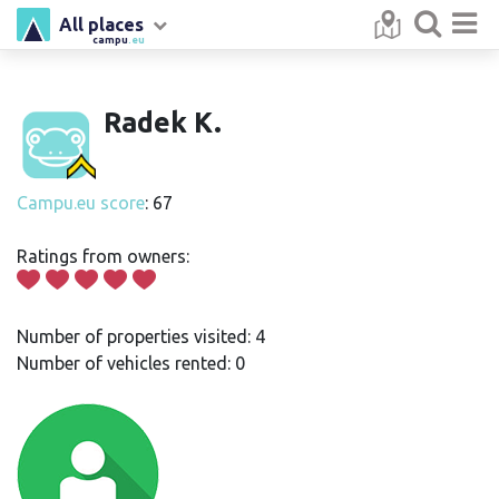
All places
campu
.eu
Radek K.
Campu.eu score
: 67
Ratings from owners:
Number of properties visited: 4
Number of vehicles rented: 0