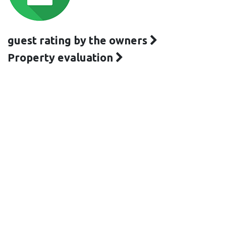
guest rating by the owners
Property evaluation