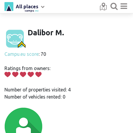
All places
campu
.eu
Dalibor M.
Campu.eu score
: 70
Ratings from owners:
Number of properties visited: 4
Number of vehicles rented: 0