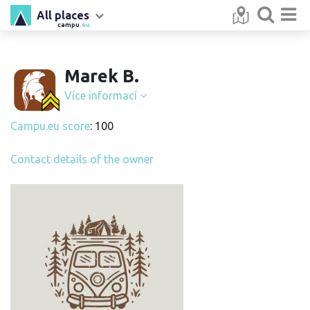
All places
campu
.eu
Marek B.
Více informací
Campu.eu score
: 100
Contact details of the owner