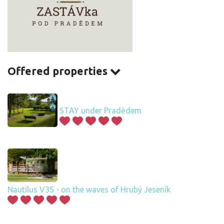
Offered properties
STAY under Pradědem
Nautilus V3S - on the waves of Hrubý Jeseník