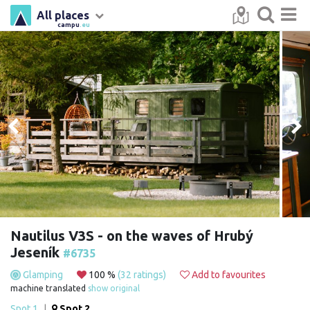
All places
campu
.eu
Nautilus V3S - on the waves of Hrubý
Jeseník
#6735
Glamping
100 %
(32 ratings)
Add to favourites
machine translated
show original
Spot 1
|
Spot 2