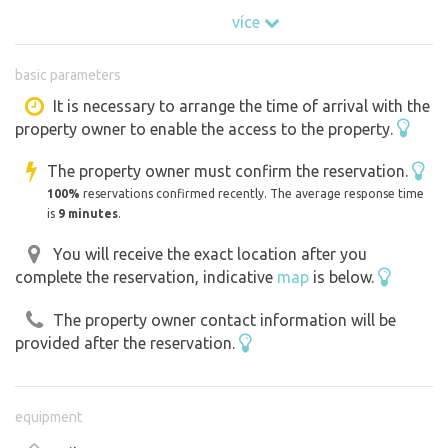
(#5211), a 2700 m² property.
více
The entire space is shared between up to 4 other
reservations (caravans or tents), so you don't always
basic parameters
have to be completely alone on the property.
It is necessary to arrange the time of arrival with the
property owner to enable the access to the property.
⸻
The property owner must confirm the reservation.
What you will find inside:
100%
reservations confirmed recently. The average response time
° Bed 160 × 200 cm
is
9 minutes
.
° A heat pump unit that heats the room beautifully
You will receive the exact location after you
° Refrigerator, small kitchenette with stove, kettle and
complete the reservation, indicative
map
is below.
utensils
° Storage space, lights, drawers.
The property owner contact information will be
° Windows with blinds and a view of the green
provided after the reservation.
° Outdoor seating area directly on the terrace
⸻
equipment