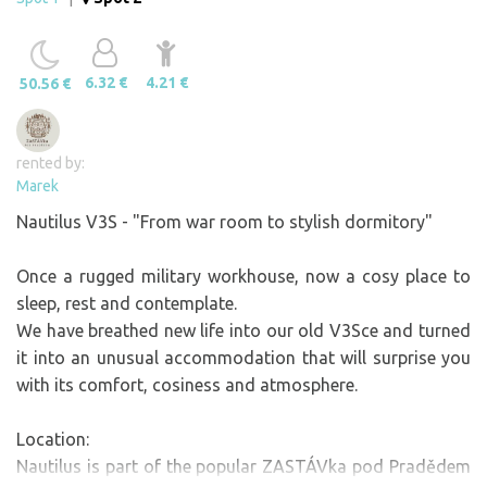
6.32 €
4.21 €
50.56 €
rented by:
Marek
Nautilus V3S - "From war room to stylish dormitory"
Once a rugged military workhouse, now a cosy place to
sleep, rest and contemplate.
We have breathed new life into our old V3Sce and turned
it into an unusual accommodation that will surprise you
with its comfort, cosiness and atmosphere.
Location:
Nautilus is part of the popular ZASTÁVka pod Pradědem