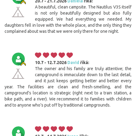
20.7 - 21.7.2026
Daniela
říká:
A beautiful, clean campsite. The Nautilus V3S itself
is not only beautifully designed but also fully
equipped. We had everything we needed. My
daughters fell in love with the whole place, and the only thing they
complained about was that we were only there for one night.
10.7 - 12.7.2026
David
říká:
The owner and his family are truly attentive; the
campground is immaculate down to the last detail,
and it just keeps getting better and better every
year. The facilities are clean and fresh-smelling, and the
campground’s location is strategic (right next to a train station, a
bike path, and a river). We recommend it to families with children
and to anyone who’s put off by traditional campgrounds.