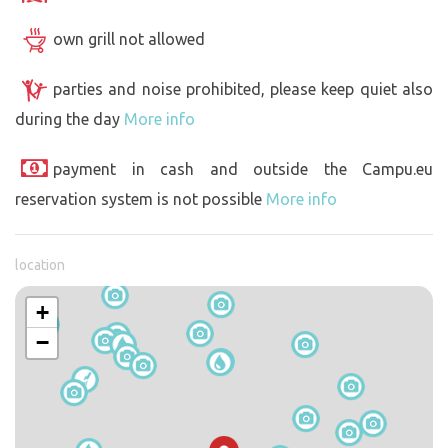
own grill not allowed
parties and noise prohibited, please keep quiet also
during the day
More info
payment in cash and outside the Campu.eu
reservation system is not possible
More info
location
+
−