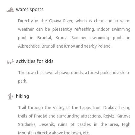
water sports
Directly in the Opava River, which is clear and in warm
weather can be pleasantly refreshing. Indoor swimming
pool in Bruntál, Krnov. Summer swimming pools in
Albrechtice, Bruntál and Krnov and nearby Poland.
activities for kids
The town has several playgrounds, a forest park and a skate
park.
hiking
Trail through the Valley of the Lapps from Drakov, hiking
trails of Praděd and surrounding attractions, Rejvíz, Karlova
Studánka, Jeseník, ruins of castles in the area, High
Mountain directly above the town, etc.