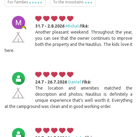
For families
To the mountains
31.7 - 2.8.2026
Michal
říká:
Another pleasant weekend. Throughout the year,
you can see that the owner continues to improve
both the property and the Nautilus. The kids love it
here.
24.7 - 26.7.2026
Daniel
říká:
The location and amenities matched the
description and photos; Nautilus is definitely a
unique experience that’s well worth it. Everything
at the campground was clean and in good working order.