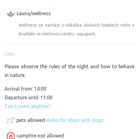
sauna/wellness
Wellness se nachází v několika okolních hotelech nebo v
Bruntále ve Wellness centru - aquapark.
rules
Please observe the rules of the night and how to behave
in nature.
Arrival from: 14:00
Departure until: 11:00
Can I come anytime?
pets allowed
Rules for stays with dogs
campfire not allowed