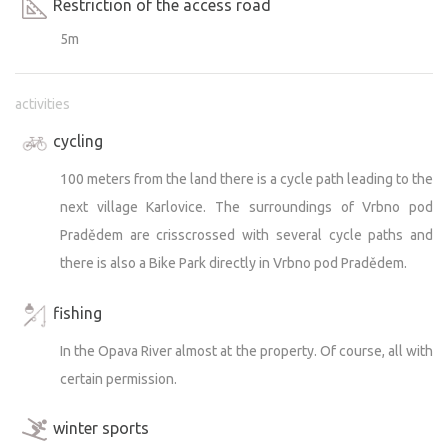
Restriction of the access road
5m
activities
cycling
100 meters from the land there is a cycle path leading to the
next village Karlovice. The surroundings of Vrbno pod
Pradědem are crisscrossed with several cycle paths and
there is also a Bike Park directly in Vrbno pod Pradědem.
fishing
In the Opava River almost at the property. Of course, all with
certain permission.
winter sports