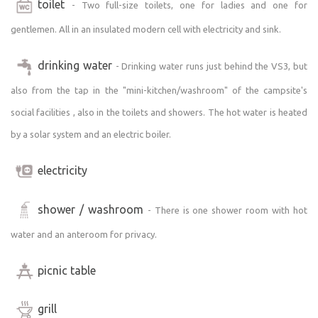
toilet
Bedding:
- Two full-size toilets, one for ladies and one for
The 160x200cm bed is equipped with 2 pillows and 2
gentlemen. All in an insulated modern cell with electricity and sink.
blankets, everything is always cleanly lined and ready.
drinking water
- Drinking water runs just behind the VS3, but
Two adults and a smaller child can easily fit on the bed, if
also from the tap in the "mini-kitchen/washroom" of the campsite's
there are more "adults" we recommend to bring your own
mattress and sleeping bag.
social facilities , also in the toilets and showers. The hot water is heated
by a solar system and an electric boiler.
⸻
electricity
Ambiance:
- The Opava River flows just outside the fence -
shower / washroom
- There is one shower room with hot
accessible, calm, sparkling
water and an anteroom for privacy.
- A local railway line runs nearby, with a quiet passenger
train passing by (last one around 8pm). The traffic is
picnic table
minimal and does not disturb even the guests in the
tents. On the contrary - the train adds a special charm to
the place and a reminder of the quiet life on the edge of
grill