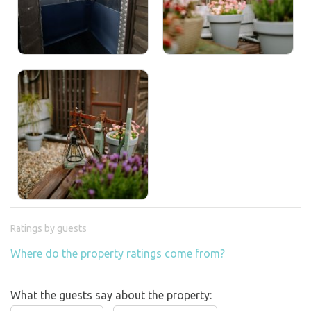
Ratings by guests
Where do the property ratings come from?
What the guests say about the property: