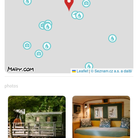
Leaflet
|
© Seznam.cz a.s. a další
photos