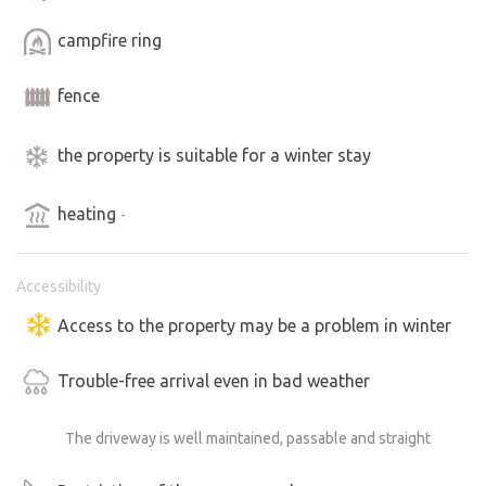
the mountains.
campfire ring
⸻
fence
Who is the Nautilus for:
- For adventurers looking for unconventional
the property is suitable for a winter stay
accommodation
- For romantics looking for tranquility and atmosphere
heating
-
- For weary souls who want to relax and step out of the
flow of everyday life
Accessibility
⸻
Access to the property may be a problem in winter
Come and experience it.
Trouble-free arrival even in bad weather
The Nautilus V3S will embrace you with the silence of the
mountains, the smell of the forest and a coziness you
The driveway is well maintained, passable and straight
wouldn't expect from an old "shaker".