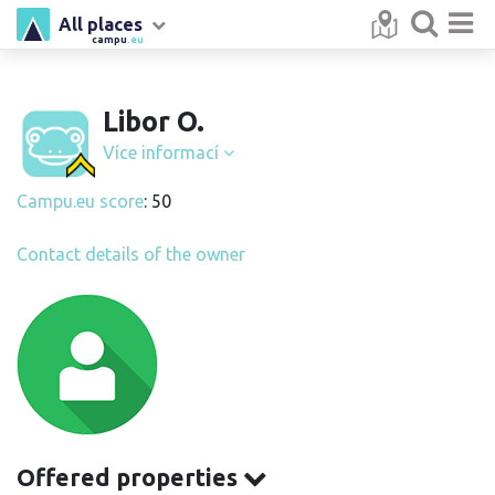
All places
campu
.eu
Libor O.
Více informací
Campu.eu score
: 50
Contact details of the owner
Offered properties