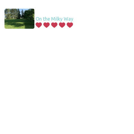
On the Milky Way