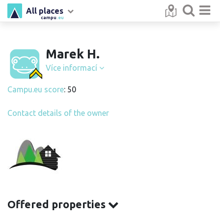
All places
campu
.eu
Marek H.
Více informací
Campu.eu score
: 50
Contact details of the owner
Offered properties