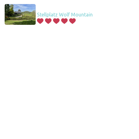
Stellplatz Wolf Mountain