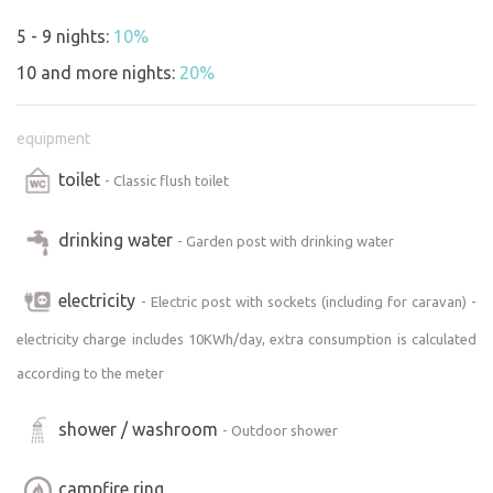
5 - 9 nights:
10%
10 and more nights:
20%
equipment
toilet
- Classic flush toilet
drinking water
- Garden post with drinking water
electricity
- Electric post with sockets (including for caravan) -
electricity charge includes 10KWh/day, extra consumption is calculated
according to the meter
shower / washroom
- Outdoor shower
campfire ring