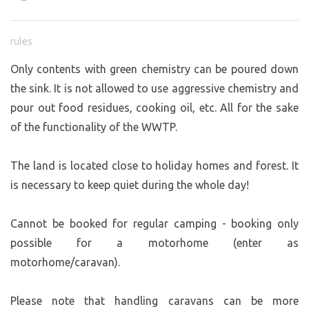
rules
Only contents with green chemistry can be poured down
the sink. It is not allowed to use aggressive chemistry and
pour out food residues, cooking oil, etc. All for the sake
of the functionality of the WWTP.
The land is located close to holiday homes and forest. It
is necessary to keep quiet during the whole day!
Cannot be booked for regular camping - booking only
possible for a motorhome (enter as
motorhome/caravan).
Please note that handling caravans can be more