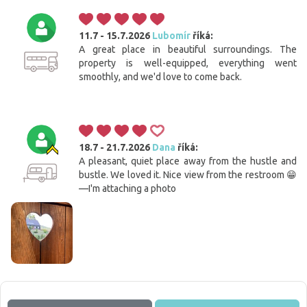
11.7 - 15.7.2026
Lubomír
říká:
A great place in beautiful surroundings. The
property is well-equipped, everything went
smoothly, and we'd love to come back.
18.7 - 21.7.2026
Dana
říká:
A pleasant, quiet place away from the hustle and
bustle. We loved it. Nice view from the restroom 😁
—I'm attaching a photo