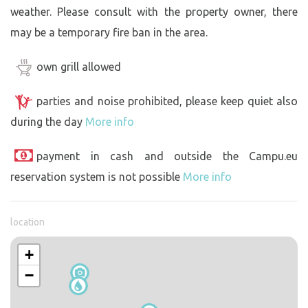
weather. Please consult with the property owner, there
may be a temporary fire ban in the area.
own grill allowed
parties and noise prohibited, please keep quiet also
during the day
More info
payment in cash and outside the Campu.eu
reservation system is not possible
More info
location
+
−