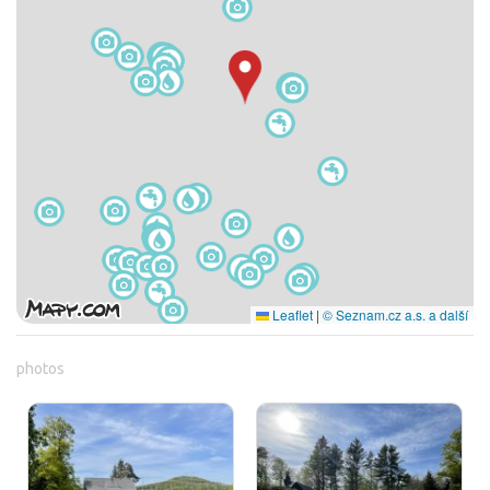
Leaflet
|
© Seznam.cz a.s. a další
photos