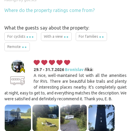
Where do the property ratings come from?
What the guests say about the property:
For cyclists
With a view
For families
Remote
29.7 - 31.7.2026
Bronislav
říká:
A nice, well-maintained lot with all the amenities
for RVs. There are beautiful bike trails and plenty
of interesting places nearby. It’s completely quiet
at night, easy to get to, and everything matches the description. We
were satisfied and definitely recommend it. Thank you, E. B.