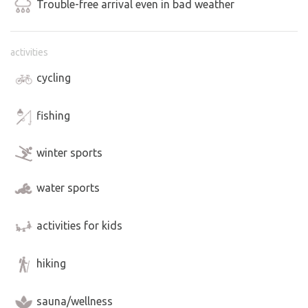
Trouble-free arrival even in bad weather
activities
cycling
fishing
winter sports
water sports
activities for kids
hiking
sauna/wellness