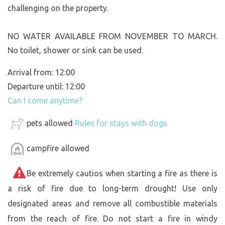
challenging on the property.
NO WATER AVAILABLE FROM NOVEMBER TO MARCH.
No toilet, shower or sink can be used.
Arrival from: 12:00
Departure until: 12:00
Can I come anytime?
pets allowed
Rules for stays with dogs
campfire allowed
Be extremely cautios when starting a fire as there is
a risk of fire due to long-term drought! Use only
designated areas and remove all combustible materials
from the reach of fire. Do not start a fire in windy