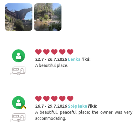
22.7 - 26.7.2026
Lenka
říká:
A beautiful place.
26.7 - 29.7.2026
Štěpánka
říká:
A beautiful, peaceful place; the owner was very
accommodating.