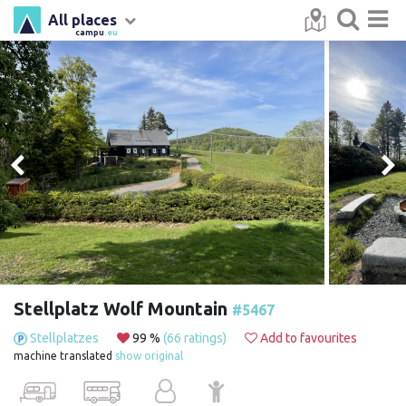
All places
campu
.eu
Stellplatz Wolf Mountain
#5467
Stellplatzes
99 %
(66 ratings)
Add to favourites
machine translated
show original