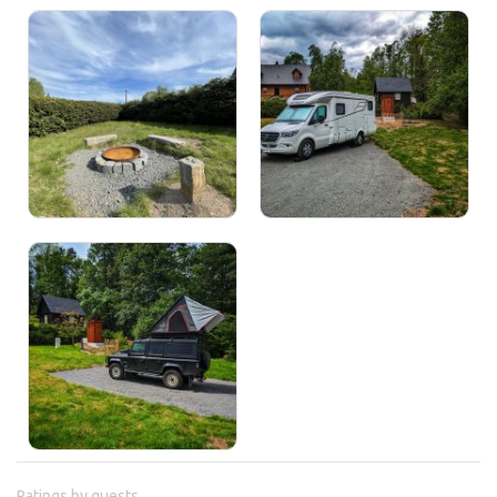
Ratings by guests