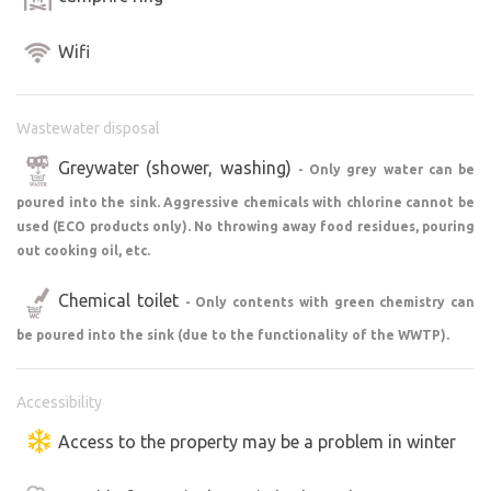
Wifi
Wastewater disposal
Greywater (shower, washing)
- Only grey water can be
poured into the sink. Aggressive chemicals with chlorine cannot be
used (ECO products only). No throwing away food residues, pouring
out cooking oil, etc.
Chemical toilet
- Only contents with green chemistry can
be poured into the sink (due to the functionality of the WWTP).
Accessibility
Access to the property may be a problem in winter