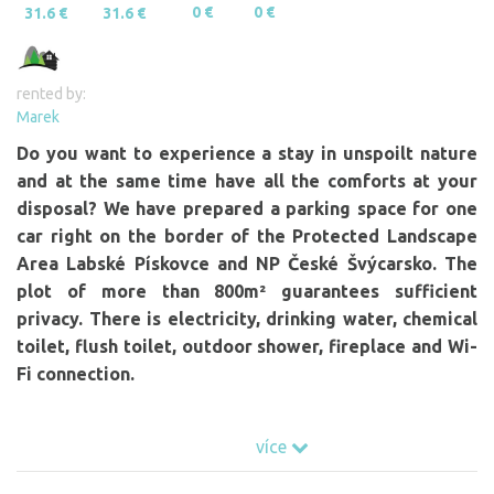
0 €
0 €
31.6 €
31.6 €
rented by:
Marek
Do you want to experience a stay in unspoilt nature
and at the same time have all the comforts at your
disposal? We have prepared a parking space for one
car right on the border of the Protected Landscape
Area Labské Pískovce and NP České Švýcarsko. The
plot of more than 800m² guarantees sufficient
privacy. There is electricity, drinking water, chemical
toilet, flush toilet, outdoor shower, fireplace and Wi-
Fi connection.
Webcam:
více
https://www.terra-hd.de/vlcihora/