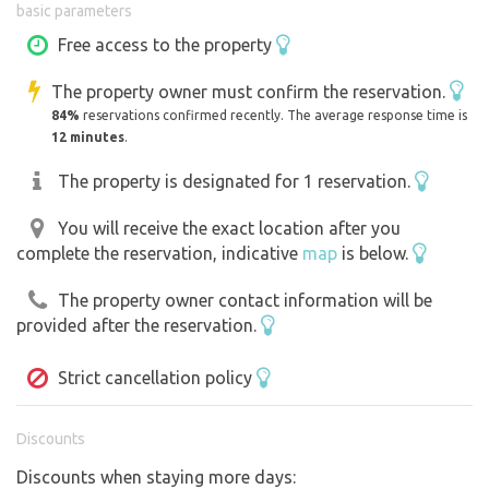
basic parameters
Free access to the property
The property owner must confirm the reservation.
84%
reservations confirmed recently. The average response time is
12 minutes
.
The property is designated for 1 reservation.
You will receive the exact location after you
complete the reservation, indicative
map
is below.
The property owner contact information will be
provided after the reservation.
Strict cancellation policy
Discounts
Discounts when staying more days: