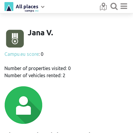
All places
campu
.eu
Jana V.
Campu.eu score
: 0
Number of properties visited: 0
Number of vehicles rented: 2