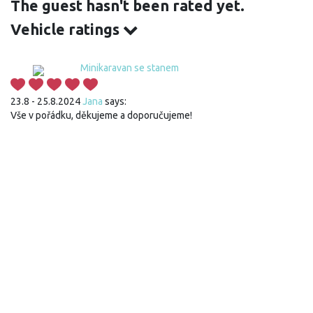
The guest hasn't been rated yet.
Vehicle ratings
Minikaravan se stanem
23.8 - 25.8.2024
Jana
says:
Vše v pořádku, děkujeme a doporučujeme!