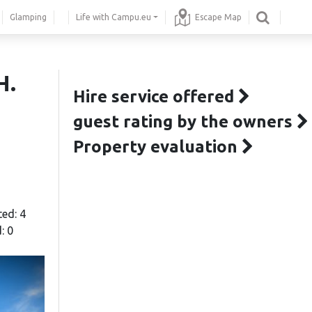
Glamping
Life with Campu.eu
Escape Map
H.
Hire service offered
guest rating by the owners
Property evaluation
ted: 4
: 0