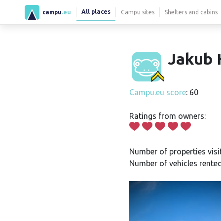
All places
campu
.eu
Campu sites
Shelters and cabins
Jakub 
Campu.eu score
: 60
Ratings from owners:
Number of properties visi
Number of vehicles rented