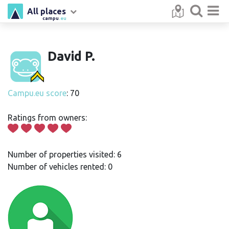
All places
campu
.eu
David P.
Campu.eu score
: 70
Ratings from owners:
Number of properties visited: 6
Number of vehicles rented: 0