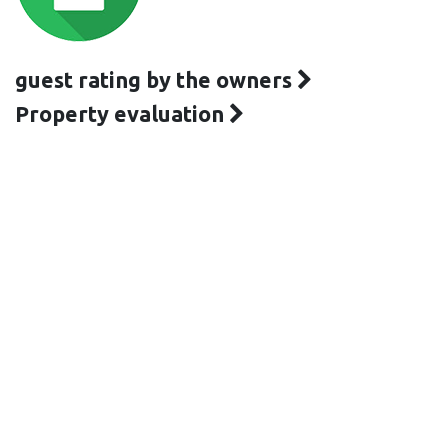
guest rating by the owners
Property evaluation