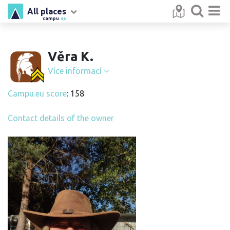
All places
campu
.eu
Věra K.
Více informací
Campu.eu score
: 158
Contact details of the owner