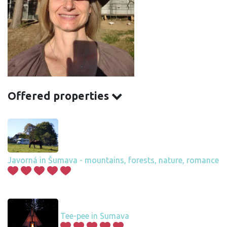
Offered properties
Javorná in Šumava - mountains, forests, nature, romance
Tee-pee in Sumava