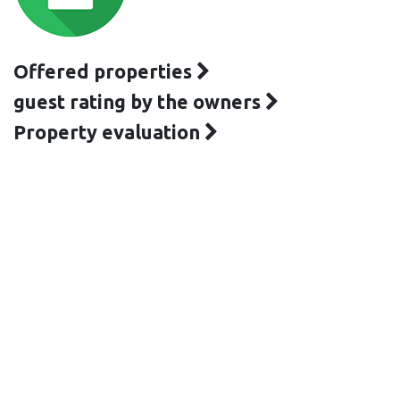
Offered properties
guest rating by the owners
Property evaluation