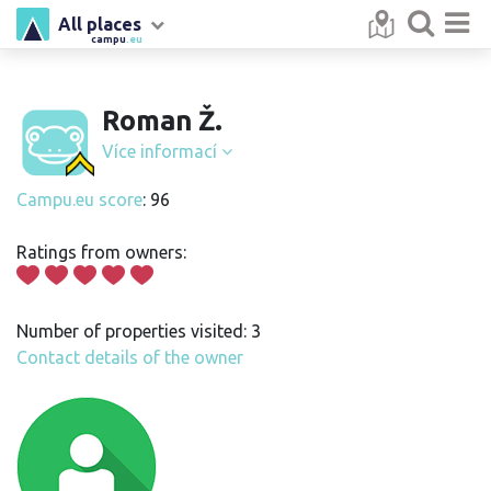
All places
campu
.eu
Roman Ž.
Více informací
Campu.eu score
: 96
Ratings from owners:
Number of properties visited: 3
Contact details of the owner