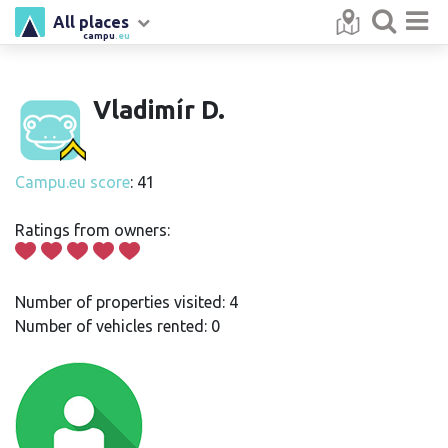
All places
campu
.eu
Vladimír D.
Campu.eu score
: 41
Ratings from owners:
Number of properties visited: 4
Number of vehicles rented: 0