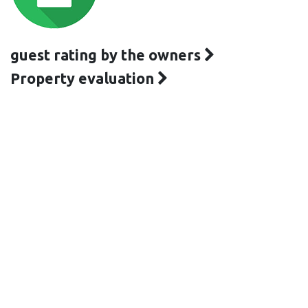
guest rating by the owners
Property evaluation