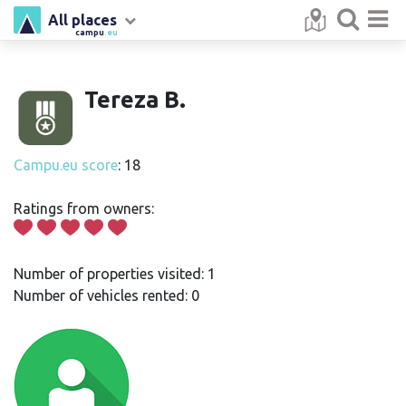
All places
campu
.eu
Tereza B.
Campu.eu score
: 18
Ratings from owners:
Number of properties visited: 1
Number of vehicles rented: 0