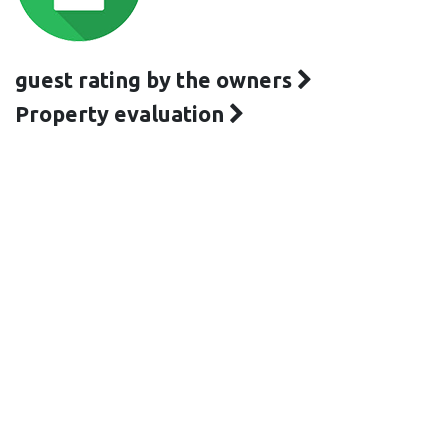
guest rating by the owners
Property evaluation