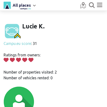
All places
campu
.eu
Lucie K.
Campu.eu score
: 31
Ratings from owners:
Number of properties visited: 2
Number of vehicles rented: 0