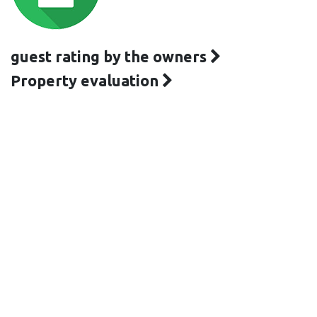
guest rating by the owners
Property evaluation