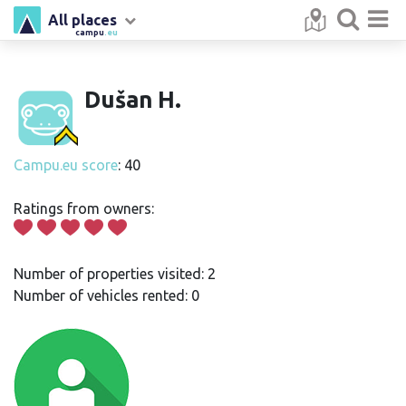
All places
campu
.eu
Dušan H.
Campu.eu score
: 40
Ratings from owners:
Number of properties visited: 2
Number of vehicles rented: 0