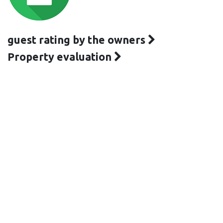
guest rating by the owners
Property evaluation