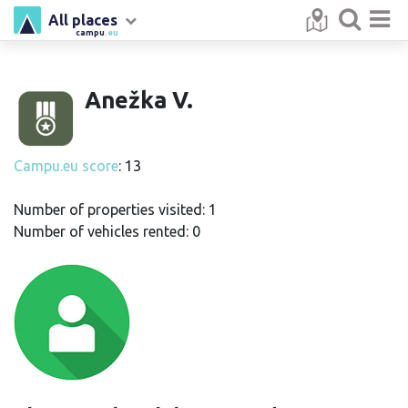
All places
campu
.eu
Anežka V.
Campu.eu score
: 13
Number of properties visited: 1
Number of vehicles rented: 0