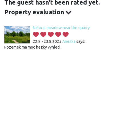
The guest hasn't been rated yet.
Property evaluation
Natural meadow near the quarry
22.8 - 23.8.2025
Anežka
says:
Pozemek ma moc hezky vyhled.