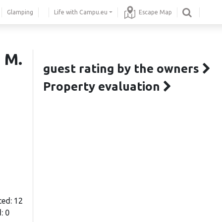
Glamping
Life with Campu.eu
Escape Map
 M.
guest rating by the owners
Property evaluation
ted: 12
: 0