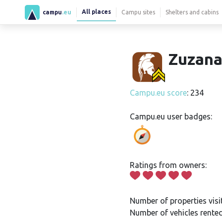
All places
campu
.eu
Campu sites
Shelters and cabins
Zuzana
Campu.eu score
: 234
Campu.eu user badges:
Ratings from owners:
Number of properties visi
Number of vehicles rented