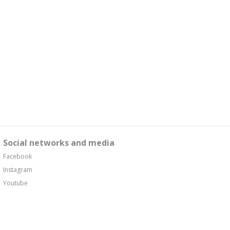
Social networks and media
Facebook
Instagram
Youtube