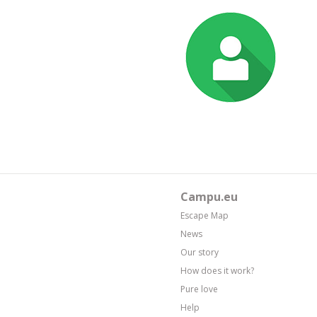
Campu.eu
Escape Map
News
Our story
How does it work?
Pure love
Help