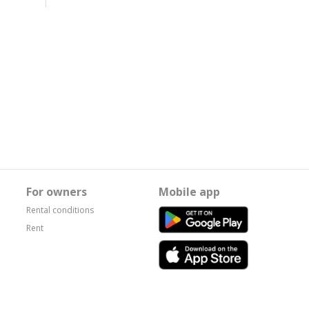
For owners
Mobile app
Rental conditions
Rent