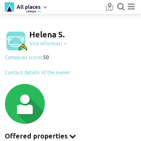
All places
campu
.eu
Helena S.
Více informací
Campu.eu score
: 50
Contact details of the owner
Offered properties