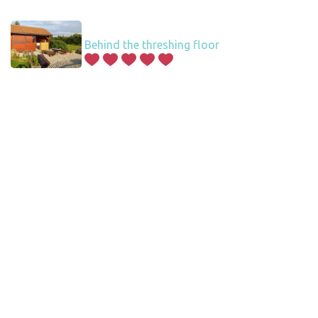
Behind the threshing floor