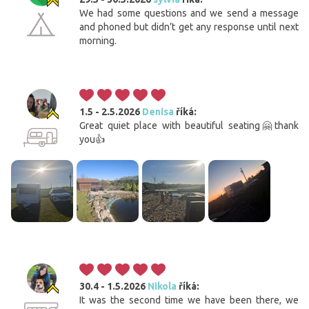
We had some questions and we send a message
and phoned but didn’t get any response until next
morning.
1.5 - 2.5.2026
Denisa
říká:
Great quiet place with beautiful seating🤗thank
you👍
30.4 - 1.5.2026
Nikola
říká:
It was the second time we have been there, we