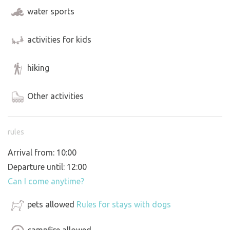
water sports
activities for kids
hiking
Other activities
rules
Arrival from: 10:00
Departure until: 12:00
Can I come anytime?
pets allowed
Rules for stays with dogs