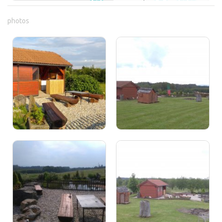
photos