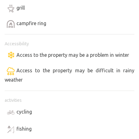
grill
campfire ring
Accessibility
Access to the property may be a problem in winter
Access to the property may be difficult in rainy
weather
activities
cycling
fishing