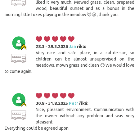
liked it very much. Mowed grass, clean, prepared
wood, beautiful sunset and as a bonus in the
morning little foxes playing in the meadow 🦊😍 , thank you .
28.3 - 29.3.2026
Jan
říká:
Very nice and safe place, in a cul-de-sac, so
children can be almost unsupervised on the
meadows, mown grass and clean 🙂 We would love
to come again.
30.8 - 31.8.2025
Petr
říká:
Nice, pleasant environment. Communication with
the owner without any problem and was very
pleasant.
Everything could be agreed upon