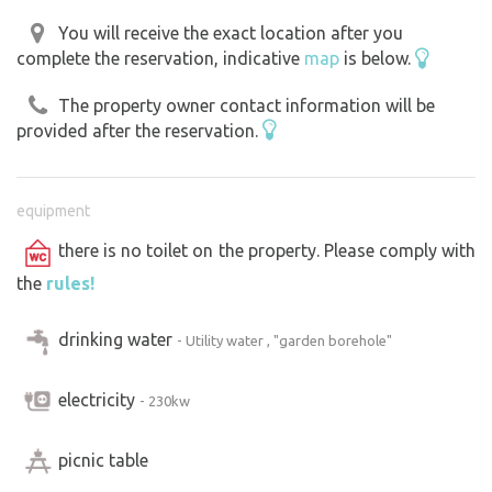
You will receive the exact location after you
complete the reservation, indicative
map
is below.
The property owner contact information will be
provided after the reservation.
equipment
there is no toilet on the property. Please comply with
the
rules!
drinking water
- Utility water , "garden borehole"
electricity
- 230kw
picnic table