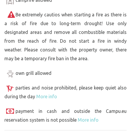
campfire allowed
Be extremely cautios when starting a fire as there is
a risk of fire due to long-term drought! Use only
designated areas and remove all combustible materials
from the reach of fire. Do not start a fire in windy
weather. Please consult with the property owner, there
may be a temporary fire ban in the area.
own grill allowed
parties and noise prohibited, please keep quiet also
during the day
More info
payment in cash and outside the Campu.eu
reservation system is not possible
More info