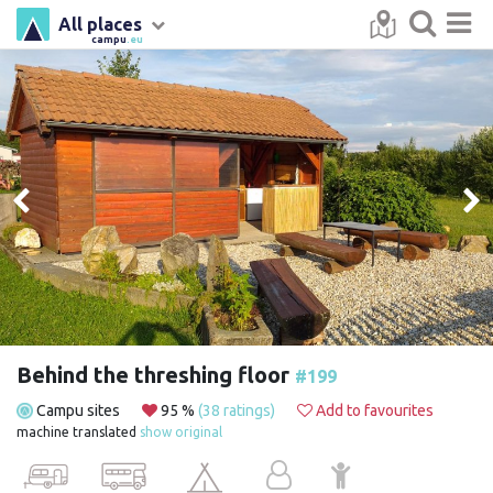
All places
campu
.eu
Behind the threshing floor
#199
Campu sites
95 %
(38 ratings)
Add to favourites
machine translated
show original