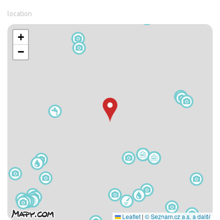
location
+
−
Leaflet
|
© Seznam.cz a.s. a další