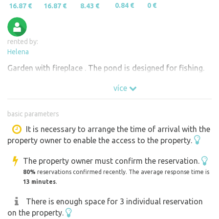
0.84 €
0 €
16.87 €
16.87 €
8.43 €
rented by:
Helena
Garden with fireplace . The pond is designed for fishing.
více
basic parameters
It is necessary to arrange the time of arrival with the
property owner to enable the access to the property.
The property owner must confirm the reservation.
80%
reservations confirmed recently. The average response time is
13 minutes
.
There is enough space for 3 individual reservation
on the property.