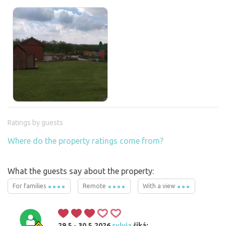
Ratings by guests
Where do the property ratings come from?
What the guests say about the property:
For families
Remote
With a view
29.5 - 30.5.2026
sylvia
říká: