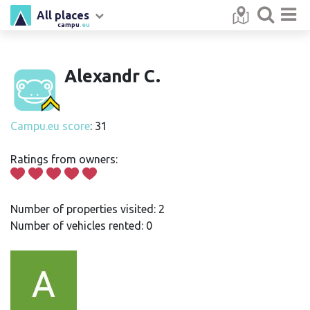
All places
campu
.eu
Alexandr C.
Campu.eu score
: 31
Ratings from owners:
Number of properties visited: 2
Number of vehicles rented: 0