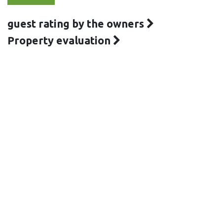
guest rating by the owners
Property evaluation