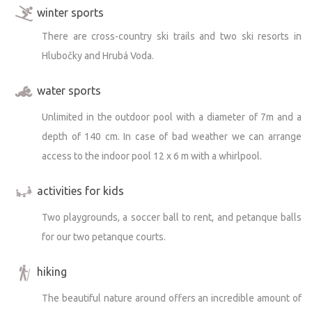
winter sports
There are cross-country ski trails and two ski resorts in
Hlubočky and Hrubá Voda.
water sports
Unlimited in the outdoor pool with a diameter of 7m and a
depth of 140 cm. In case of bad weather we can arrange
access to the indoor pool 12 x 6 m with a whirlpool.
activities for kids
Two playgrounds, a soccer ball to rent, and petanque balls
for our two petanque courts.
hiking
The beautiful nature around offers an incredible amount of