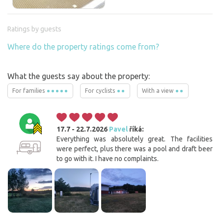
Ratings by guests
Where do the property ratings come from?
What the guests say about the property:
For families
For cyclists
With a view
17.7 - 22.7.2026
Pavel
říká:
Everything was absolutely great. The facilities
were perfect, plus there was a pool and draft beer
to go with it. I have no complaints.