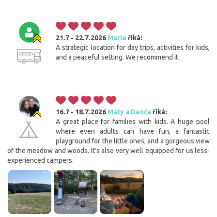
21.7 - 22.7.2026
Marie
říká:
A strategic location for day trips, activities for kids,
and a peaceful setting. We recommend it.
16.7 - 18.7.2026
Maty a Denča
říká:
A great place for families with kids. A huge pool
where even adults can have fun, a fantastic
playground for the little ones, and a gorgeous view
of the meadow and woods. It’s also very well equipped for us less-
experienced campers.