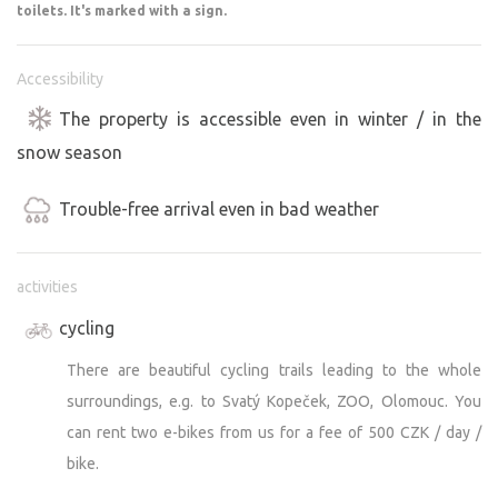
toilets. It's marked with a sign.
Marked cycling and hiking trails lead from our resort in
three directions; for example, a 45-minute walk through
the forest will take you to the entrance of the Zoo on
Accessibility
Svatý kopeček (even faster by bike :), or you can enjoy a
The property is accessible even in winter / in the
beautiful 30-km bike route through unspoiled nature
snow season
around two bobsled tracks and a military training area.
Trouble-free arrival even in bad weather
You don’t even have to leave the immediate vicinity of
our meadow to enjoy it to the fullest—whether through
undisturbed relaxation and tranquility, or by engaging in
activities
sports or setting out on an adventure with plenty of fun.
cycling
It’s entirely up to you how you want to spend your stay
with us.
There are beautiful cycling trails leading to the whole
surroundings, e.g. to Svatý Kopeček, ZOO, Olomouc. You
We look forward to welcoming each and every one of
can rent two e-bikes from us for a fee of 500 CZK / day /
you!
bike.