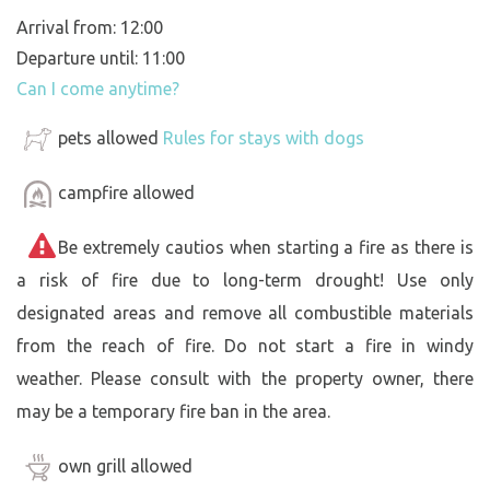
Arrival from: 12:00
Departure until: 11:00
Can I come anytime?
pets allowed
Rules for stays with dogs
campfire allowed
Be extremely cautios when starting a fire as there is
a risk of fire due to long-term drought! Use only
designated areas and remove all combustible materials
from the reach of fire. Do not start a fire in windy
weather. Please consult with the property owner, there
may be a temporary fire ban in the area.
own grill allowed