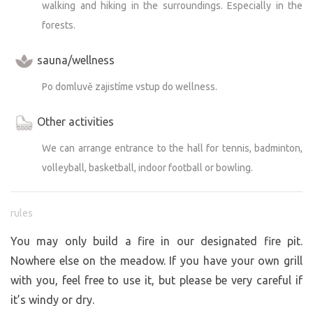
walking and hiking in the surroundings. Especially in the
forests.
sauna/wellness
Po domluvě zajistíme vstup do wellness.
Other activities
We can arrange entrance to the hall for tennis, badminton,
volleyball, basketball, indoor football or bowling.
rules
You may only build a fire in our designated fire pit.
Nowhere else on the meadow. If you have your own grill
with you, feel free to use it, but please be very careful if
it’s windy or dry.