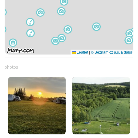
Leaflet
|
© Seznam.cz a.s. a další
photos