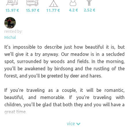
4.2 €
2.52 €
15.97 €
15.97 €
11.77 €
rented by:
Michal
It’s impossible to describe just how beautiful it is, but
we’ll give it a try anyway. Our meadow is in a secluded
spot, surrounded by woods and fields. In the morning,
you’ll be awakened by birdsong and the rustling of the
forest, and you’ll be greeted by deer and hares.
If you’re traveling as a couple, it will be romantic,
beautiful, and memorable. If you’re traveling with
children, you’ll be glad that both they and you will have a
great time.
více
The meadow is situated on the very edge of a small