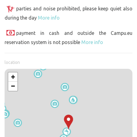
parties and noise prohibited, please keep quiet also
during the day
More info
payment in cash and outside the Campu.eu
reservation system is not possible
More info
location
+
−