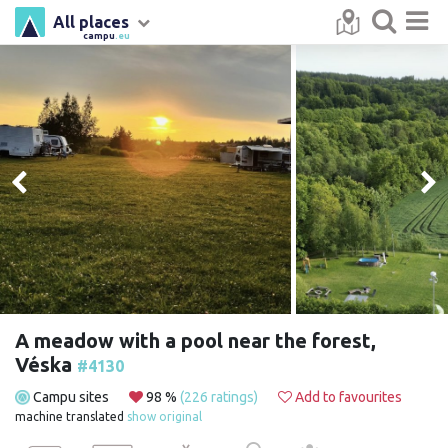
All places
campu
.eu
A meadow with a pool near the forest,
Véska
#4130
Campu sites
98 %
(226 ratings)
Add to favourites
machine translated
show original