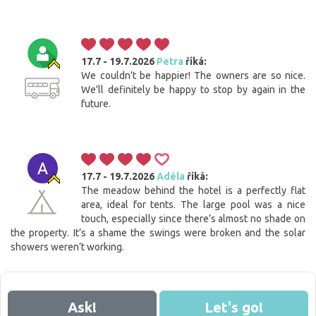
17.7 - 19.7.2026
Petra
říká:
We couldn't be happier! The owners are so nice.
We'll definitely be happy to stop by again in the
future.
17.7 - 19.7.2026
Adéla
říká:
The meadow behind the hotel is a perfectly flat
area, ideal for tents. The large pool was a nice
touch, especially since there’s almost no shade on
the property. It’s a shame the swings were broken and the solar
showers weren’t working.
Ask!
Let's go!