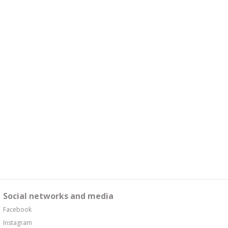
Social networks and media
Facebook
Instagram