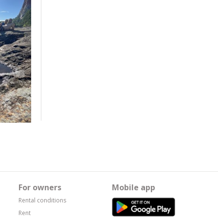
For owners
Mobile app
Rental conditions
Rent