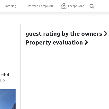
Glamping
Life with Campu.eu
Escape Map
guest rating by the owners
Property evaluation
ted: 4
: 0