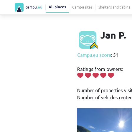
All places
campu
.eu
Campu sites
Shelters and cabins
Jan P.
Campu.eu score
: 51
Ratings from owners:
Number of properties visi
Number of vehicles rented