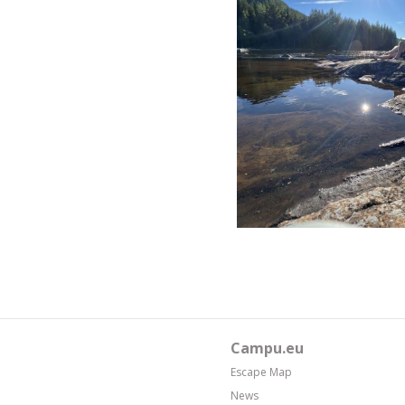
Campu.eu
Escape Map
News