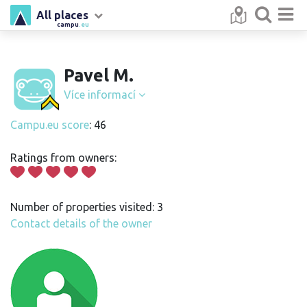
All places
campu
.eu
Pavel M.
Více informací
Campu.eu score
: 46
Ratings from owners:
Number of properties visited: 3
Contact details of the owner