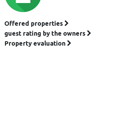
Offered properties
guest rating by the owners
Property evaluation