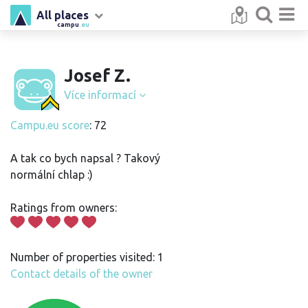
All places
campu
.eu
Josef Z.
Více informací
Campu.eu score
: 72
A tak co bych napsal ? Takový
normální chlap :)
Ratings from owners:
Number of properties visited: 1
Contact details of the owner