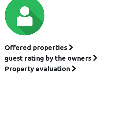
Offered properties
guest rating by the owners
Property evaluation