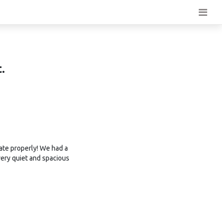
.
ate properly! We had a
very quiet and spacious