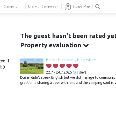
Glamping
Life with Campu.eu
Escape Map
The guest hasn't been rated yet
Property evaluation
Behind the barn by the pasture
ted: 1
: 0
22.7 - 24.7.2025
Gijs
says:
Dušan didn't speak English but we did manage to communic
great time sharing a beer with him, and the camping spot is 