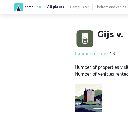
All places
campu
.eu
Campu sites
Shelters and cabins
Gijs v.
Campu.eu score
: 13
Number of properties visi
Number of vehicles rented