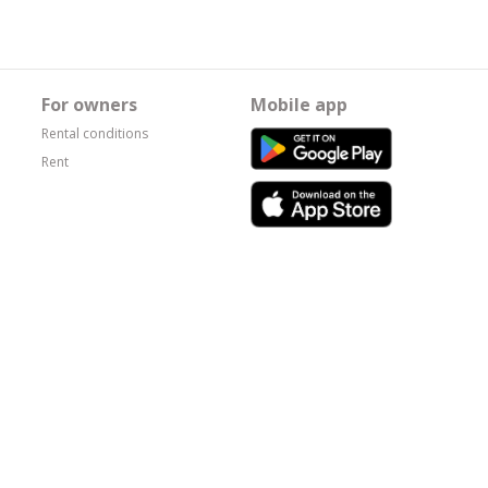
For owners
Mobile app
Rental conditions
Rent