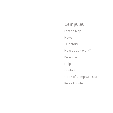
Campu.eu
Escape Map
News
Our story
How does it work?
Pure love
Help
Contact
Code of Campu.eu User
Report content