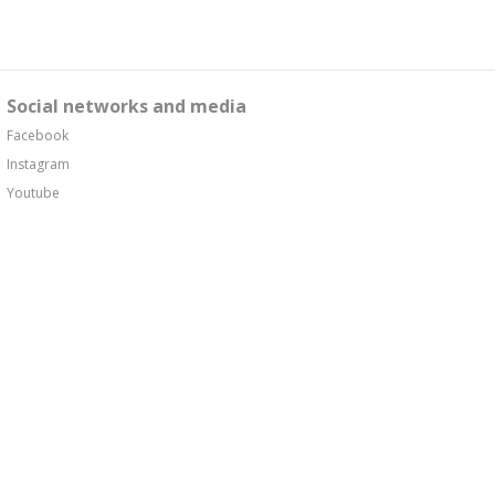
Social networks and media
Facebook
Instagram
Youtube