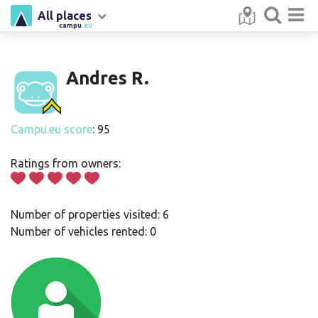
All places
campu
.eu
Andres R.
Campu.eu score
: 95
Ratings from owners:
Number of properties visited: 6
Number of vehicles rented: 0