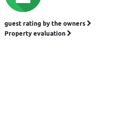
guest rating by the owners
Property evaluation