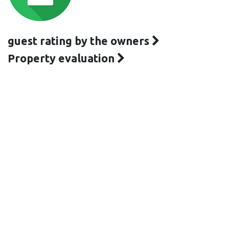
guest rating by the owners
Property evaluation