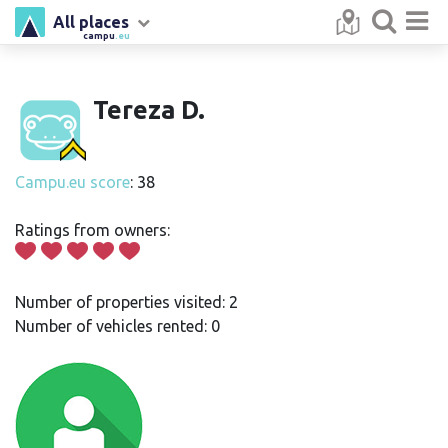
All places
campu
.eu
Tereza D.
Campu.eu score
: 38
Ratings from owners:
Number of properties visited: 2
Number of vehicles rented: 0