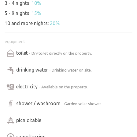
3 - 4 nights:
10%
5 - 9 nights:
15%
10 and more nights:
20%
equipment
toilet
- Dry toilet directly on the property.
drinking water
- Drinking water on site.
electricity
- Available on the property.
shower / washroom
- Garden solar shower
picnic table
campfire ring