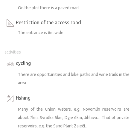
On the plot there is a paved road
Restriction of the access road
The entrance is 6m wide
activities
cycling
There are opportunities and bike paths and wine trails in the
area.
fishing
Many of the union waters, e.g. Novomlin reservoirs are
about 7km, Svratka 5km, Dyje 6km, Jihlava.... That of private
reservoirs, e.g. the Sand Plant Zaječí...