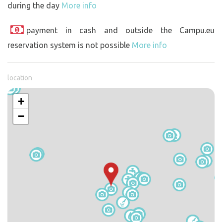
during the day
More info
payment in cash and outside the Campu.eu
reservation system is not possible
More info
location
+
−