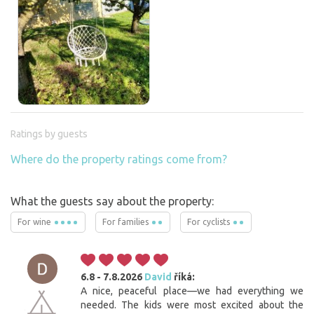
Ratings by guests
Where do the property ratings come from?
What the guests say about the property:
For wine
For families
For cyclists
6.8 - 7.8.2026
David
říká:
A nice, peaceful place—we had everything we
needed. The kids were most excited about the