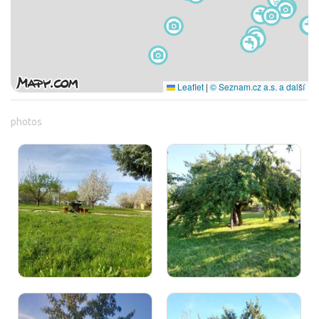
Leaflet
|
© Seznam.cz a.s. a další
photos