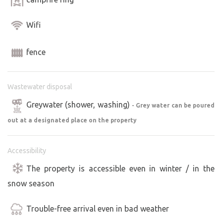
Wifi
fence
Wastewater disposal
Greywater (shower, washing)
- Grey water can be poured
out at a designated place on the property
Accessibility
The property is accessible even in winter / in the
snow season
Trouble-free arrival even in bad weather