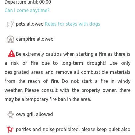
Departure until: 00:00
Can I come anytime?
pets allowed
Rules for stays with dogs
campfire allowed
Be extremely cautios when starting a fire as there is
a risk of fire due to long-term drought! Use only
designated areas and remove all combustible materials
from the reach of fire. Do not start a fire in windy
weather. Please consult with the property owner, there
may be a temporary fire ban in the area.
own grill allowed
parties and noise prohibited, please keep quiet also