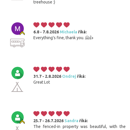
treehouse :)
6.8 - 7.8.2026
Michaela
říká:
Everything's fine, thank you. 🤗👍
31.7 - 2.8.2026
Ondrej
říká:
Great Lot
25.7 - 26.7.2026
Sandra
říká:
The fenced-in property was beautiful, with the