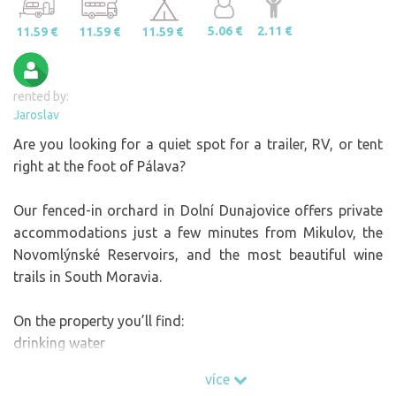
5.06 €
2.11 €
11.59 €
11.59 €
11.59 €
rented by:
Jaroslav
Are you looking for a quiet spot for a trailer, RV, or tent
right at the foot of Pálava?
Our fenced-in orchard in Dolní Dunajovice offers private
accommodations just a few minutes from Mikulov, the
Novomlýnské Reservoirs, and the most beautiful wine
trails in South Moravia.
On the property you’ll find:
drinking water
electricity
více
a shower