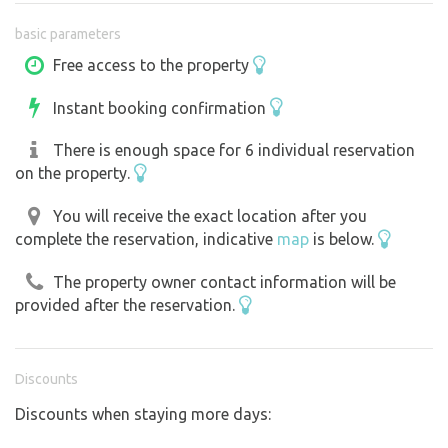
a dry toilet
basic parameters
Wi-Fi
a fire pit
Free access to the property
a children’s treehouse
Instant booking confirmation
plenty of shade
parking right next to your spot
There is enough space for 6 individual reservation
An ideal base for:
on the property.
cycling through Pálava
wine tours
You will receive the exact location after you
complete the reservation, indicative
map
is below.
hiking
families with children
The property owner contact information will be
visiting Mikulov
provided after the reservation.
fishing
the Dolní Dunajovice Corn Maze
Accessible in any weather
Discounts
Discounts when staying more days: