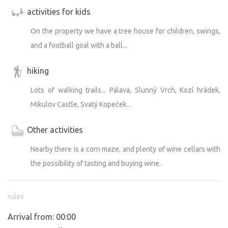
activities for kids
On the property we have a tree house for children, swings,
and a football goal with a ball...
hiking
Lots of walking trails... Pálava, Slunný Vrch, Kozí hrádek,
Mikulov Castle, Svatý Kopeček...
Other activities
Nearby there is a corn maze, and plenty of wine cellars with
the possibility of tasting and buying wine.
rules
Arrival from: 00:00