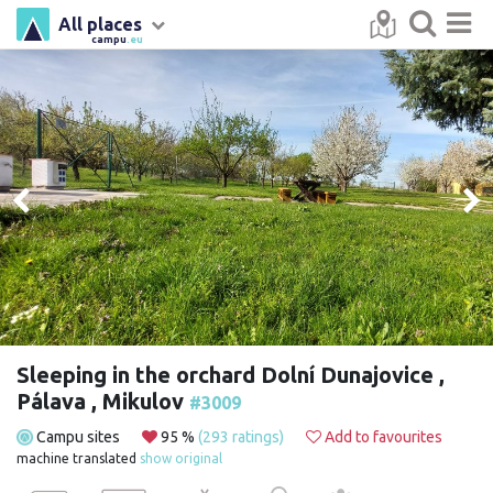
All places
campu
.eu
Sleeping in the orchard Dolní Dunajovice ,
Pálava , Mikulov
#3009
Campu sites
95 %
(293 ratings)
Add to favourites
machine translated
show original