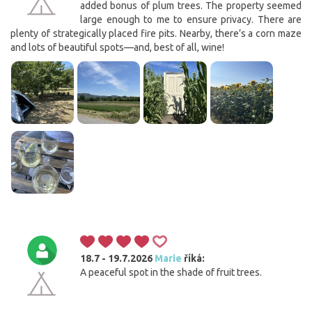
added bonus of plum trees. The property seemed
large enough to me to ensure privacy. There are
plenty of strategically placed fire pits. Nearby, there’s a corn maze
and lots of beautiful spots—and, best of all, wine!
18.7 - 19.7.2026
Marie
říká:
A peaceful spot in the shade of fruit trees.