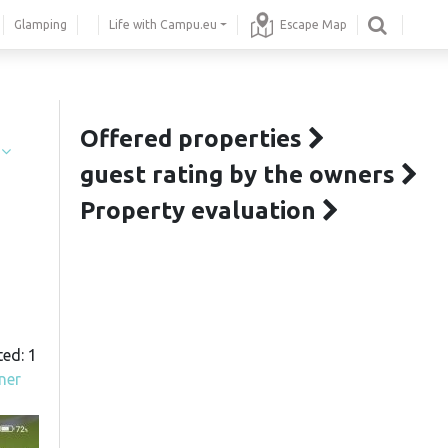
Glamping
Life with Campu.eu
Escape Map
Offered properties
í
guest rating by the owners
Property evaluation
ted: 1
ner