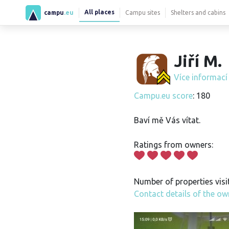
All places
campu
.eu
Campu sites
Shelters and cabins
Jiří M.
Více informac
Campu.eu score
: 180
Baví mě Vás vítat.
Ratings from owners:
Number of properties visi
Contact details of the ow