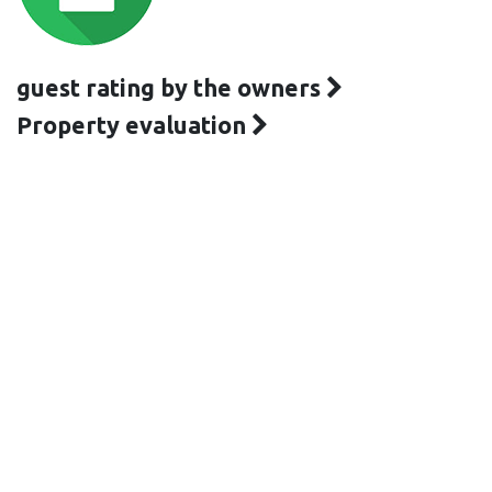
guest rating by the owners
Property evaluation