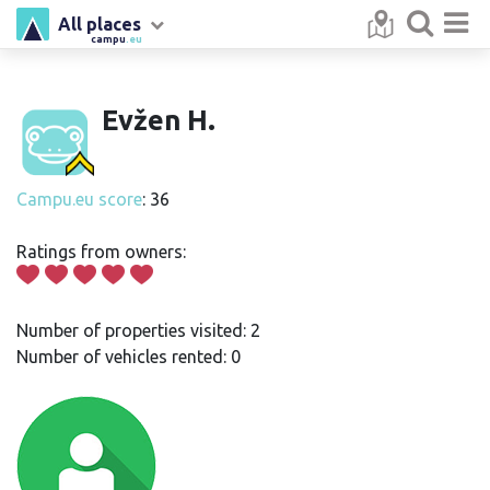
All places
campu
.eu
Evžen H.
Campu.eu score
: 36
Ratings from owners:
Number of properties visited: 2
Number of vehicles rented: 0