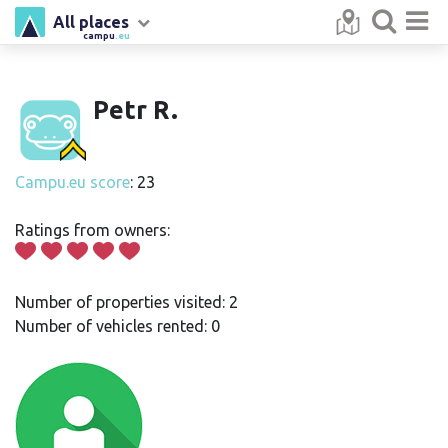
All places
campu
.eu
Petr R.
Campu.eu score
: 23
Ratings from owners:
Number of properties visited: 2
Number of vehicles rented: 0