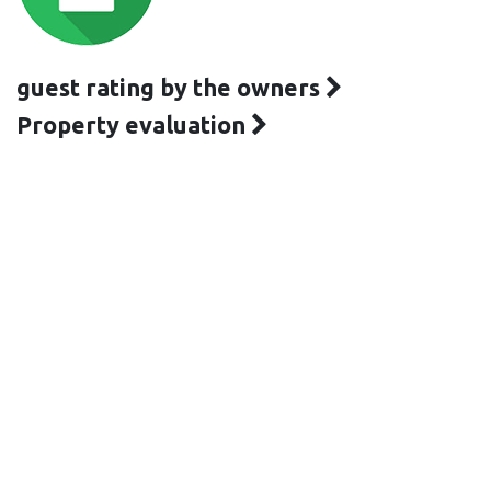
guest rating by the owners
Property evaluation