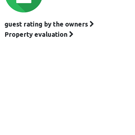
guest rating by the owners
Property evaluation