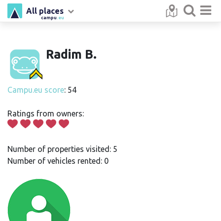
All places
campu
.eu
Radim B.
Campu.eu score
: 54
Ratings from owners:
Number of properties visited: 5
Number of vehicles rented: 0