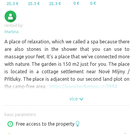
0 €
0 €
25.3 €
25.3 €
25.3 €
rented by:
Martina
A place of relaxation, which we called a spa because there
are also stones in the shower that you can use to
massage your feet. It's a place that we've connected more
with nature. The garden is 150 m2 just for you. The place
is located in a cottage settlement near Nové Mlýny /
Přítluky. The place is adjacent to our second land plot on
the camp-free area. :
https://www.bezkempu.cz/3984
více
basic parameters
Free access to the property