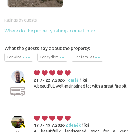
Ratings by guests
Where do the property ratings come from?
What the guests say about the property:
For wine
For cyclists
For families
21.7 - 22.7.2026
Tomáš
říká:
A beautiful, well-maintained lot with a great fire pit.
17.7 - 19.7.2026
Zdeněk
říká:
A beautifully landscaped spot for a very