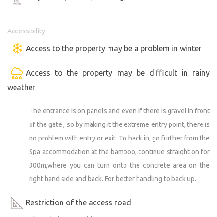
Accessibility
Access to the property may be a problem in winter
Access to the property may be difficult in rainy
weather
The entrance is on panels and even if there is gravel in front
of the gate , so by making it the extreme entry point, there is
no problem with entry or exit. To back in, go further from the
Spa accommodation at the bamboo, continue straight on for
300m,where you can turn onto the concrete area on the
right hand side and back. For better handling to back up.
Restriction of the access road