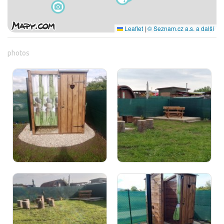
Leaflet
|
© Seznam.cz a.s. a další
photos