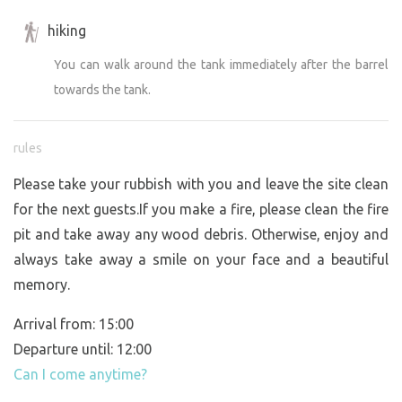
hiking
You can walk around the tank immediately after the barrel
towards the tank.
rules
Please take your rubbish with you and leave the site clean
for the next guests.If you make a fire, please clean the fire
pit and take away any wood debris. Otherwise, enjoy and
always take away a smile on your face and a beautiful
memory.
Arrival from: 15:00
Departure until: 12:00
Can I come anytime?