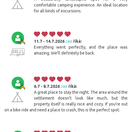
comfortable camping experience. An ideal location
for all kinds of excursions.
11.7 - 14.7.2026
Jan
říká:
Everything went perfectly, and the place was
amazing. We'll definitely be back.
6.7 - 8.7.2026
Jan
říká:
A great place to stay the night. The area around the
settlement doesn't look like much, but the
property itself is really nice and cozy. If you're out
on a bike ride and need a place to crash, this is the perfect spot.