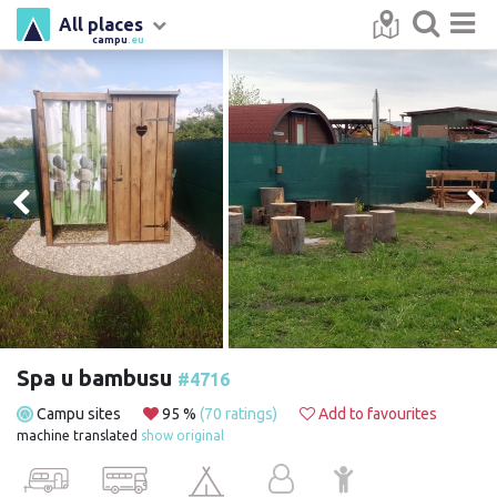
All places
campu
.eu
Spa u bambusu
#4716
Campu sites
95 %
(70 ratings)
Add to favourites
machine translated
show original