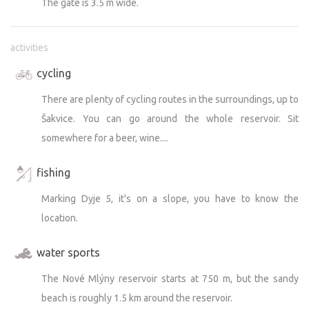
The gate is 3.5 m wide.
activities
cycling
There are plenty of cycling routes in the surroundings, up to
Šakvice. You can go around the whole reservoir. Sit
somewhere for a beer, wine....
fishing
Marking Dyje 5, it's on a slope, you have to know the
location.
water sports
The Nové Mlýny reservoir starts at 750 m, but the sandy
beach is roughly 1.5 km around the reservoir.