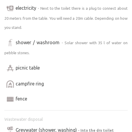
electricity
- Next to the toilet there is a plug to connect about
20 meters from the table. You will need a 20m cable. Depending on how
you stand.
shower / washroom
- Solar shower with 35 l of water on
pebble stones.
picnic table
campfire ring
fence
Wastewater disposal
Greywater (shower, washing)
- Into the dry toilet