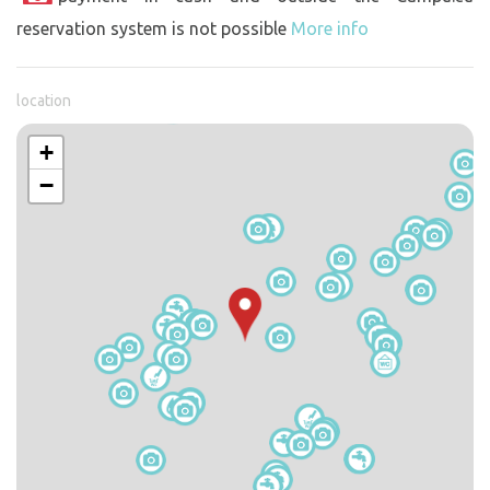
reservation system is not possible
More info
location
+
−