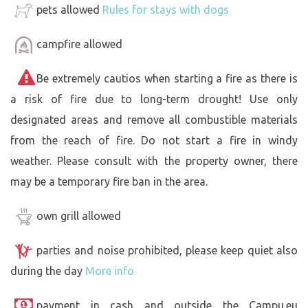
pets allowed
Rules for stays with dogs
campfire allowed
Be extremely cautios when starting a fire as there is
a risk of fire due to long-term drought! Use only
designated areas and remove all combustible materials
from the reach of fire. Do not start a fire in windy
weather. Please consult with the property owner, there
may be a temporary fire ban in the area.
own grill allowed
parties and noise prohibited, please keep quiet also
during the day
More info
payment in cash and outside the Campu.eu