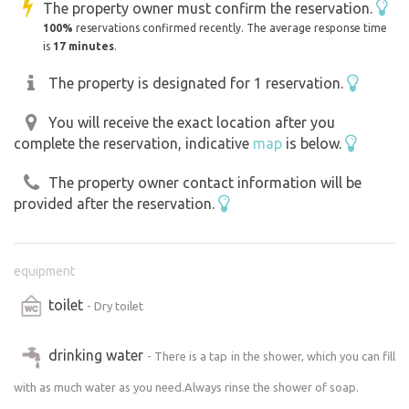
The property owner must confirm the reservation.
100%
reservations confirmed recently. The average response time
is
17 minutes
.
The property is designated for 1 reservation.
You will receive the exact location after you
complete the reservation, indicative
map
is below.
The property owner contact information will be
provided after the reservation.
equipment
toilet
- Dry toilet
drinking water
- There is a tap in the shower, which you can fill
with as much water as you need.Always rinse the shower of soap.